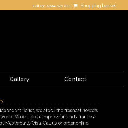
Shopping basket
Call Us: 02844 828 700 |
Gallery
Contact
ry
ndependent florist, we stock the freshest flowers
 world. Make a great impression and arrange a
t Mastercard/Visa. Call us or order online.