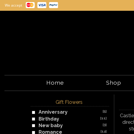
We accept
Home
Shop
Gift Flowers
Anniversary
[5]
Castle
Birthday
[11]
direc
New baby
[3]
st
Romance
[12]