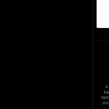
A 
ba
fant
occ