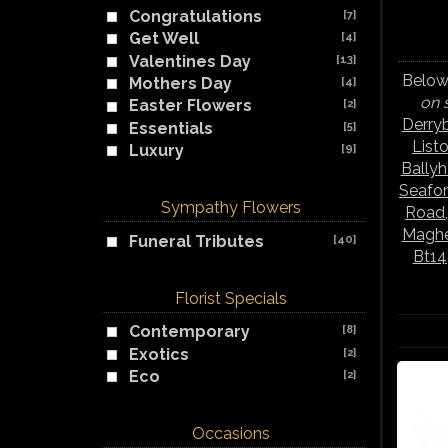
Congratulations
[7]
Get Well
[4]
Valentines Day
[13]
Below 
Mothers Day
[4]
on 
Easter Flowers
[2]
Derry
Essentials
[5]
List
Luxury
[9]
Bally
Seafo
Sympathy Flowers
Road
Maghe
Funeral Tributes
[40]
Bt14
Florist Specials
Contemporary
[8]
Exotics
[2]
Eco
[2]
Occasions