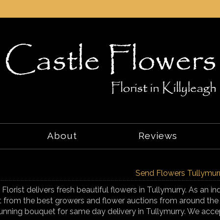
About
Reviews
Send Flowers Tullymur
 Florist delivers fresh beautiful flowers in Tullymurry. As an i
t from the best growers and flower auctions from around the
unning bouquet for same day delivery in Tullymurry. We accep