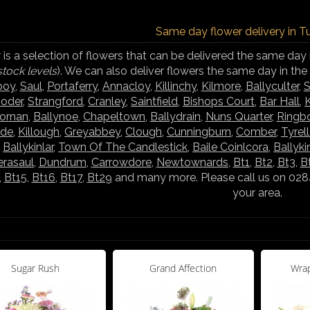
Same day flower delivery in T
is a selection of flowers that can be delivered the same day 
stock levels
). We can also deliver flowers the same day in th
boy
,
Saul
,
Portaferry
,
Annacloy
,
Killinchy
,
Kilmore
,
Ballyculter
,
S
ooder
,
Strangford
,
Cranley
,
Saintfield
,
Bishops Court
,
Bar Hall
,
K
hornan
,
Ballynoe
,
Chapeltown
,
Ballydrain
,
Nuns Quarter
,
Ringb
rde
,
Killough
,
Greyabbey
,
Clough
,
Cunningburn
,
Comber
,
Tyrel
,
Ballykinlar
,
Town Of The Candlestick
,
Baile Coinlcora
,
Ballyki
rasaul
,
Dundrum
,
Carrowdore
,
Newtownards
,
Bt1
,
Bt2
,
Bt3
,
B
,
Bt15
,
Bt16
,
Bt17
,
Bt29
and many more. Please call us on 02844
your area.
Sugar Rush
Grand Affection
Wrap