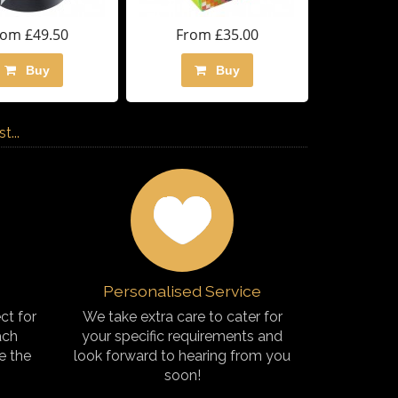
rom £49.50
From £35.00
Buy
Buy
...
Personalised Service
ct for
We take extra care to cater for
ach
your specific requirements and
e the
look forward to hearing from you
soon!