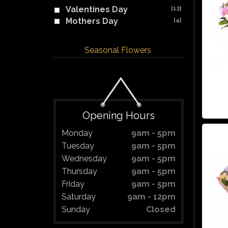
Valentines Day
[13]
Mothers Day
[4]
Seasonal Flowers
Opening Hours
Monday
9am - 5pm
Tuesday
9am - 5pm
Wednesday
9am - 5pm
Thursday
9am - 5pm
Friday
9am - 5pm
Saturday
9am - 12pm
Sunday
Closed