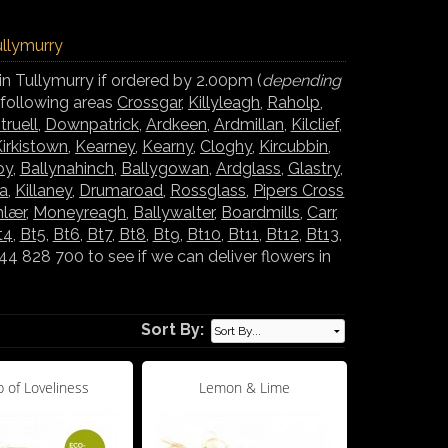
ullymurry
in Tullymurry if ordered by 2.00pm (
depending
e following areas
Crossgar
,
Killyleagh
,
Raholp
,
truell
,
Downpatrick
,
Ardkeen
,
Ardmillan
,
Kilclief
,
irkistown
,
Kearney
,
Kearny
,
Cloghy
,
Kircubbin
,
oy
,
Ballynahinch
,
Ballygowan
,
Ardglass
,
Glastry
,
la
,
Killaney
,
Drumaroad
,
Rossglass
,
Pipers Cross
nlær
,
Moneyreagh
,
Ballywalter
,
Boardmills
,
Carr
,
t4
,
Bt5
,
Bt6
,
Bt7
,
Bt8
,
Bt9
,
Bt10
,
Bt11
,
Bt12
,
Bt13
,
 828 700 to see if we can deliver flowers in
Sort By:
 of Loveliness
Lemon & Lime