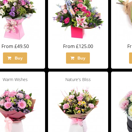
From £49.50
From £125.00
F
Buy
Buy
Warm Wishes
Nature's Bliss