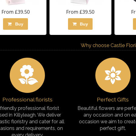
From £39.50
From £39.50
F
Buy
Buy
Why choose Castle Florist
Professional florists
Perfect Gifts
friendly professional florist
Beautiful flowers are perfe
sed in Killyleagh. We deliver
any occasion and on e
astic floristry and cater for all
occasion we aim to creat
asions and requirements, on
perfect gift.
every delivery.