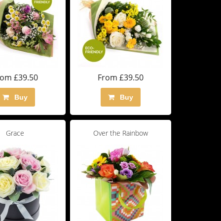
rom £39.50
From £39.50
Buy
Buy
Grace
Over the Rainbow