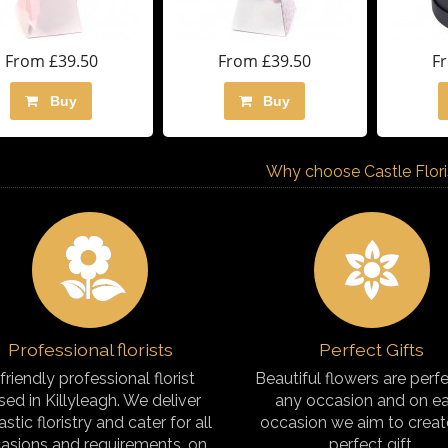
From £39.50
From £39.50
F
Buy
Buy
Why choose Castle Florist
Professional florists
Perfect Gifts
friendly professional florist
Beautiful flowers are perfe
sed in Killyleagh. We deliver
any occasion and on e
astic floristry and cater for all
occasion we aim to creat
asions and requirements, on
perfect gift.