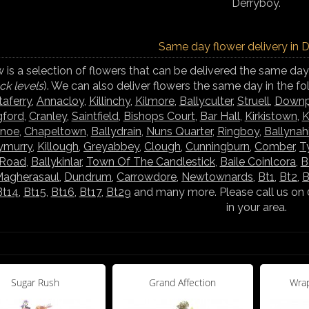
Derryboy.
Same day flower delivery in 
 is a selection of flowers that can be delivered the same day
ck levels
). We can also deliver flowers the same day in the f
taferry
,
Annacloy
,
Killinchy
,
Kilmore
,
Ballyculter
,
Struell
,
Downp
gford
,
Cranley
,
Saintfield
,
Bishops Court
,
Bar Hall
,
Kirkistown
,
K
ynoe
,
Chapeltown
,
Ballydrain
,
Nuns Quarter
,
Ringboy
,
Ballynah
lymurry
,
Killough
,
Greyabbey
,
Clough
,
Cunningburn
,
Comber
,
T
 Road
,
Ballykinlar
,
Town Of The Candlestick
,
Baile Coinlcora
,
B
agherasaul
,
Dundrum
,
Carrowdore
,
Newtownards
,
Bt1
,
Bt2
,
B
Bt14
,
Bt15
,
Bt16
,
Bt17
,
Bt29
and many more. Please call us on 
in your area.
Sugar Rush
Grand Affection
Wrap