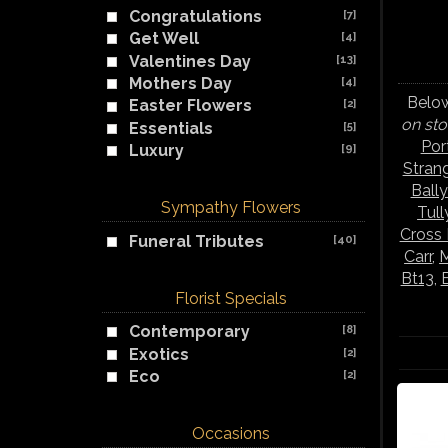
Congratulations
[7]
Get Well
[4]
Valentines Day
[13]
Mothers Day
[4]
Below
Easter Flowers
[2]
on sto
Essentials
[5]
Por
Luxury
[9]
Stran
Ball
Sympathy Flowers
Tul
Cross
Funeral Tributes
[40]
Carr
,
M
Bt13
,
Florist Specials
Contemporary
[8]
Exotics
[2]
Eco
[2]
Occasions