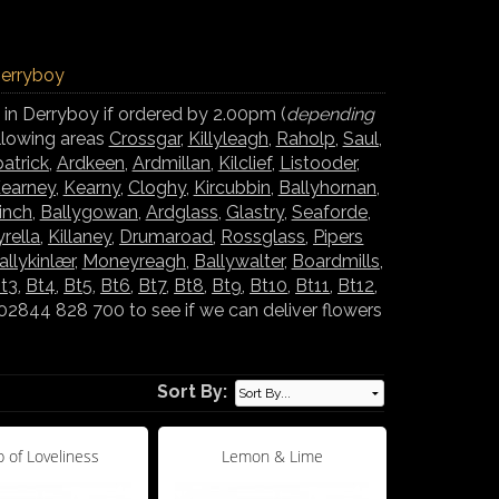
Derryboy
 in Derryboy if ordered by 2.00pm (
depending
ollowing areas
Crossgar
,
Killyleagh
,
Raholp
,
Saul
,
atrick
,
Ardkeen
,
Ardmillan
,
Kilclief
,
Listooder
,
earney
,
Kearny
,
Cloghy
,
Kircubbin
,
Ballyhornan
,
inch
,
Ballygowan
,
Ardglass
,
Glastry
,
Seaforde
,
yrella
,
Killaney
,
Drumaroad
,
Rossglass
,
Pipers
allykinlær
,
Moneyreagh
,
Ballywalter
,
Boardmills
,
t3
,
Bt4
,
Bt5
,
Bt6
,
Bt7
,
Bt8
,
Bt9
,
Bt10
,
Bt11
,
Bt12
,
02844 828 700 to see if we can deliver flowers
Sort By:
 of Loveliness
Lemon & Lime