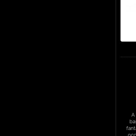
A 
ba
fant
occ