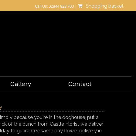
Shopping basket
Call Us: 02844 828 700 |
Gallery
Contact
y
r simply because you're in the doghouse, put a
ick of the bunch from Castle Florist we deliver
day to guarantee same day flower delivery in