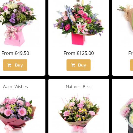
From £49.50
From £125.00
F
Buy
Buy
Warm Wishes
Nature's Bliss