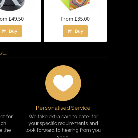
rom £49.50
From £35.00
Buy
Buy
...
Personalised Service
ct for
We take extra care to cater for
ach
your specific requirements and
e the
look forward to hearing from you
soon!