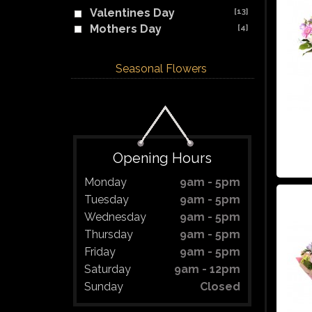
Valentines Day
[13]
Mothers Day
[4]
Seasonal Flowers
Opening Hours
Monday
9am - 5pm
Tuesday
9am - 5pm
Wednesday
9am - 5pm
Thursday
9am - 5pm
Friday
9am - 5pm
Saturday
9am - 12pm
Sunday
Closed