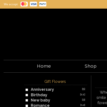
We accept
Home
Shop
Gift Flowers
Anniversary
[5]
Whet
Birthday
[11]
smile 
New baby
[3]
flowe
Romance
[12]