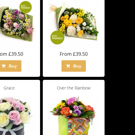
rom £39.50
From £39.50
Buy
Buy
Grace
Over the Rainbow