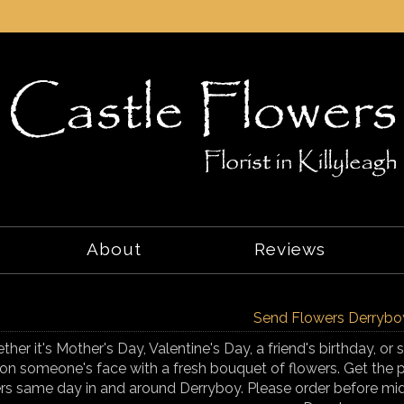
About
Reviews
Send Flowers Derrybo
her it's Mother's Day, Valentine's Day, a friend's birthday, o
on someone's face with a fresh bouquet of flowers. Get the p
rs same day in and around Derryboy. Please order before mid