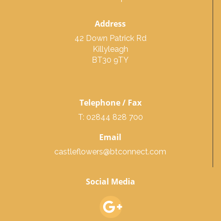
Address
42 Down Patrick Rd
Killyleagh
BT30 9TY
Telephone / Fax
T: 02844 828 700
Email
castleflowers@btconnect.com
Social Media