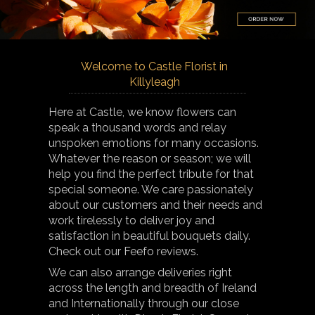
Welcome to Castle Florist in
Killyleagh
Here at Castle, we know flowers can
speak a thousand words and relay
unspoken emotions for many occasions.
Whatever the reason or season; we will
help you find the perfect tribute for that
special someone. We care passionately
about our customers and their needs and
work tirelessly to deliver joy and
satisfaction in beautiful bouquets daily.
Check out our Feefo reviews.
We can also arrange deliveries right
across the length and breadth of Ireland
and Internationally through our close