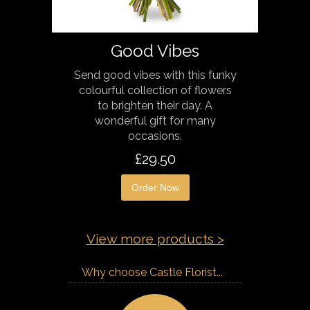
Good Vibes
Send good vibes with this funky
colourful collection of flowers
to brighten their day. A
wonderful gift for many
occasions.
£29.50
Order Now
View more products >
Why choose Castle Florist...