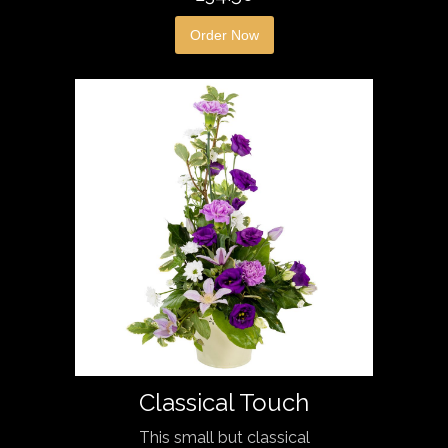
Order Now
Classical Touch
This small but classical