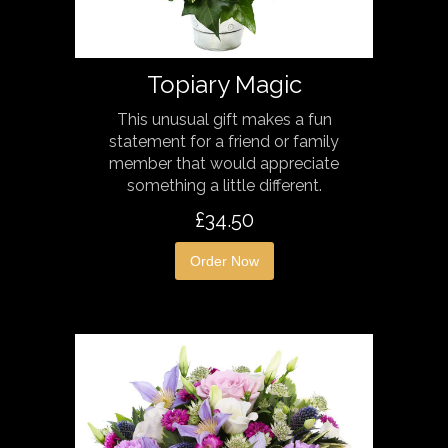
Topiary Magic
This unusual gift makes a fun
statement for a friend or family
member that would appreciate
something a little different.
£34.50
Order Now