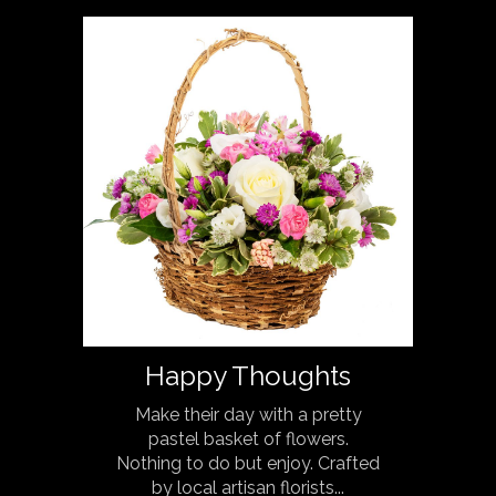
Happy Thoughts
Make their day with a pretty
pastel basket of flowers.
Nothing to do but enjoy. Crafted
by local artisan florists...