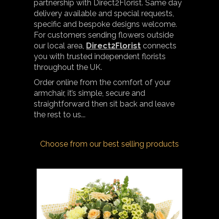
partnership with Direct2Florist. Same day
delivery available and special requests,
specific and bespoke designs welcome.
For customers sending flowers outside
our local area,
Direct2Florist
connects
you with trusted independent florists
throughout the UK.
Order online from the comfort of your
armchair, it’s simple, secure and
straightforward then sit back and leave
the rest to us...
Choose from our best selling products