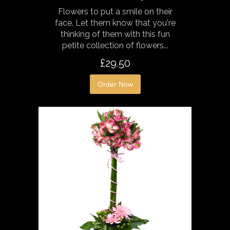
Flowers to put a smile on their
face. Let them know that you're
thinking of them with this fun
petite collection of flowers...
£29.50
Order Now