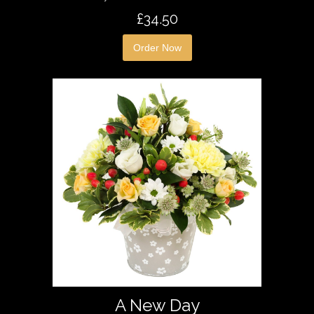
£34.50
Order Now
A New Day