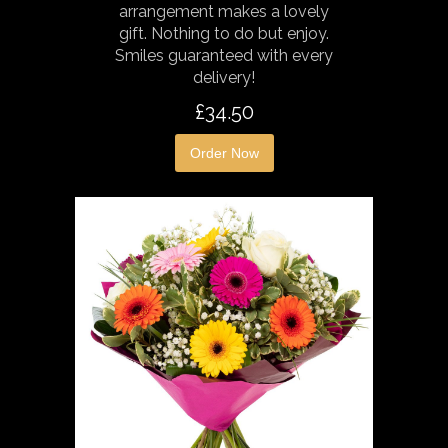
arrangement makes a lovely
gift. Nothing to do but enjoy.
Smiles guaranteed with every
delivery!
£34.50
Order Now