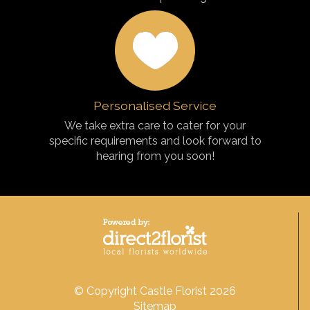
Personalised Service
We take extra care to cater for your
specific requirements and look forward to
hearing from you soon!
© Copyright Castle Florist 2026
Sitemap