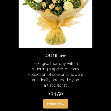
Sunrise
Energise their day with a
stunning surprise. A warm
collection of seasonal flowers
artistically arranged by an
artistic florist.
£34.50
Order Now