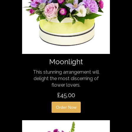
Moonlight
This stunning arrangement will
delight the most discerning of
flower lovers.
£45.00
Order Now