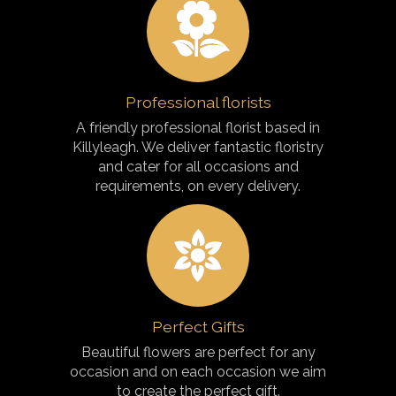
Professional florists
A friendly professional florist based in
Killyleagh. We deliver fantastic floristry
and cater for all occasions and
requirements, on every delivery.
Perfect Gifts
Beautiful flowers are perfect for any
occasion and on each occasion we aim
to create the perfect gift.