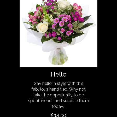
Hello
Say hello in style with this
fabulous hand tied. Why not
take the opportunity to be
spontaneous and surprise them
today...
£34.50