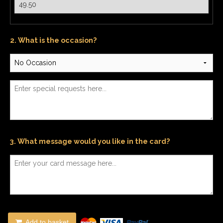
2. What is the occasion?
3. What message would you like in the card?
Add to basket