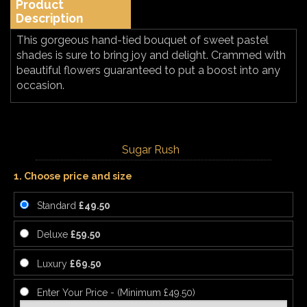
Product
Description
This gorgeous hand-tied bouquet of sweet pastel
shades is sure to bring joy and delight. Crammed with
beautiful flowers guaranteed to put a boost into any
occasion.
Sugar Rush
1. Choose price and size
Standard
£49.50
Deluxe
£59.50
Luxury
£69.50
Enter Your Price - (Minimum £49.50)