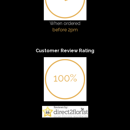
When ordered
before 2pm
Customer Review Rating
100%