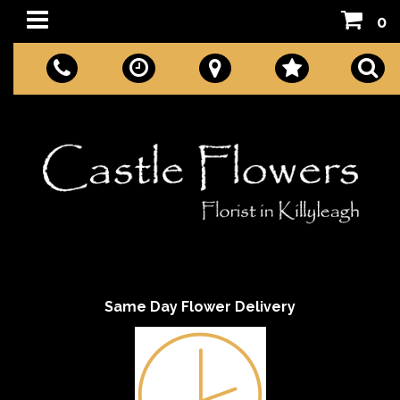
0
Same Day Flower Delivery