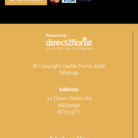
© Copyright Castle Florist 2026
Sitemap
Address
42 Down Patrick Rd
Killyleagh
BT30 9TY