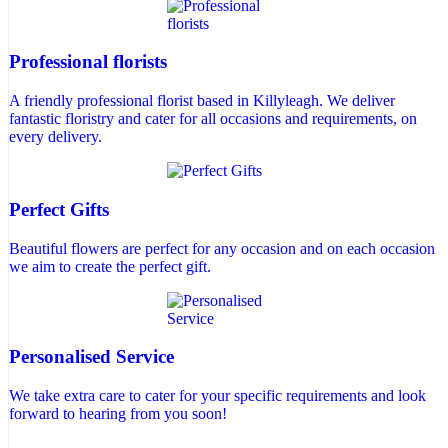
Professional florists
A friendly professional florist based in Killyleagh. We deliver
fantastic floristry and cater for all occasions and requirements, on
every delivery.
Perfect Gifts
Beautiful flowers are perfect for any occasion and on each occasion
we aim to create the perfect gift.
Personalised Service
We take extra care to cater for your specific requirements and look
forward to hearing from you soon!