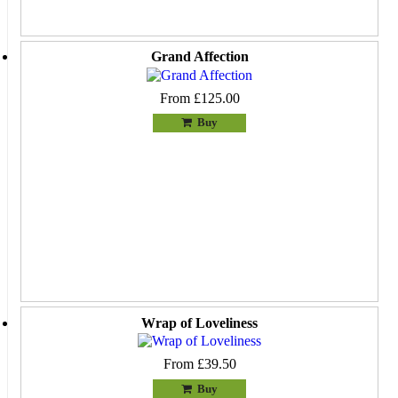
Grand Affection
From £125.00
Buy
Wrap of Loveliness
From £39.50
Buy