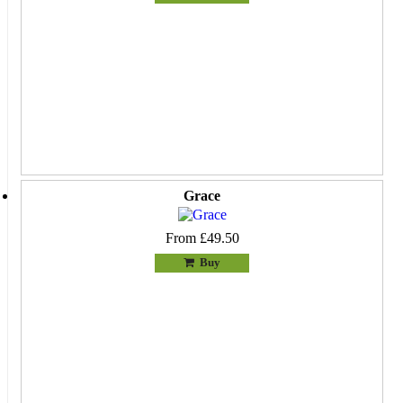
Grace
From £49.50
Buy