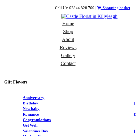
Call Us: 02844 828 700 |
Shopping basket
Home
Shop
About
Reviews
Gallery
Contact
Gift Flowers
Anniversary
Birthday
[
New baby
Romance
[
Congratulations
Get Well
Valentines Day
[