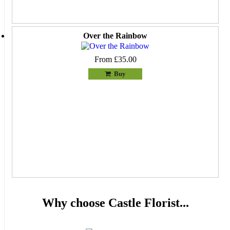
Over the Rainbow
From £35.00
Buy
Why choose Castle Florist...