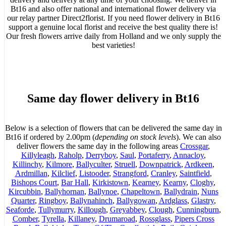
Bt16 and also offer national and international flower delivery via
our relay partner Direct2florist. If you need flower delivery in Bt16
support a genuine local florist and receive the best quality there is!
Our fresh flowers arrive daily from Holland and we only supply the
best varieties!
Same day flower delivery in Bt16
Below is a selection of flowers that can be delivered the same day in
Bt16 if ordered by 2.00pm (
depending on stock levels
). We can also
deliver flowers the same day in the following areas
Crossgar
,
Killyleagh
,
Raholp
,
Derryboy
,
Saul
,
Portaferry
,
Annacloy
,
Killinchy
,
Kilmore
,
Ballyculter
,
Struell
,
Downpatrick
,
Ardkeen
,
Ardmillan
,
Kilclief
,
Listooder
,
Strangford
,
Cranley
,
Saintfield
,
Bishops Court
,
Bar Hall
,
Kirkistown
,
Kearney
,
Kearny
,
Cloghy
,
Kircubbin
,
Ballyhornan
,
Ballynoe
,
Chapeltown
,
Ballydrain
,
Nuns
Quarter
,
Ringboy
,
Ballynahinch
,
Ballygowan
,
Ardglass
,
Glastry
,
Seaforde
,
Tullymurry
,
Killough
,
Greyabbey
,
Clough
,
Cunningburn
,
Comber
,
Tyrella
,
Killaney
,
Drumaroad
,
Rossglass
,
Pipers Cross