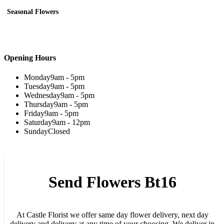
Seasonal Flowers
Opening Hours
Monday
9am - 5pm
Tuesday
9am - 5pm
Wednesday
9am - 5pm
Thursday
9am - 5pm
Friday
9am - 5pm
Saturday
9am - 12pm
Sunday
Closed
Send Flowers Bt16
At Castle Florist we offer same day flower delivery, next day
delivery and delivery at any time of your choosing. We deliver in