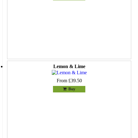
Lemon & Lime
From £39.50
Buy