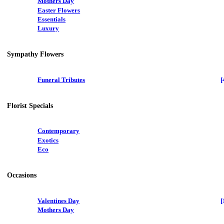
Mothers Day
Easter Flowers
Essentials
Luxury
Sympathy Flowers
Funeral Tributes
[
Florist Specials
Contemporary
Exotics
Eco
Occasions
Valentines Day
[
Mothers Day