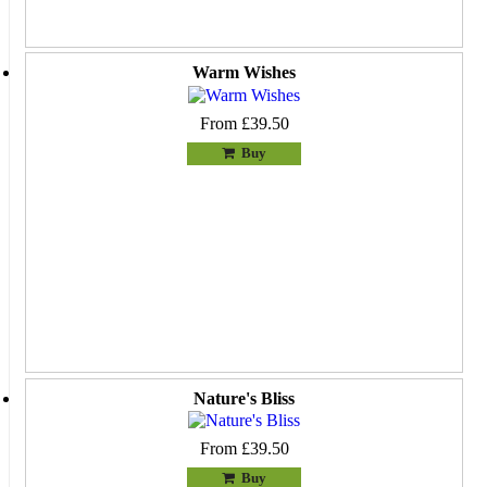
Warm Wishes
From £39.50
Buy
Nature's Bliss
From £39.50
Buy