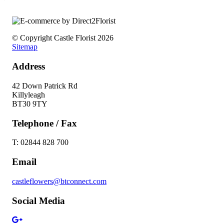
© Copyright Castle Florist 2026
Sitemap
Address
42 Down Patrick Rd
Killyleagh
BT30 9TY
Telephone / Fax
T: 02844 828 700
Email
castleflowers@btconnect.com
Social Media