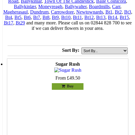
Road
,
Ballykinlar
,
Town Of The Candlestick
,
Baile Coinlcora
,
Ballykinlær
,
Moneyreagh
,
Ballywalter
,
Boardmills
,
Carr
,
Magherasaul
,
Dundrum
,
Carrowdore
,
Newtownards
,
Bt1
,
Bt2
,
Bt3
,
Bt4
,
Bt5
,
Bt6
,
Bt7
,
Bt8
,
Bt9
,
Bt10
,
Bt11
,
Bt12
,
Bt13
,
Bt14
,
Bt15
,
Bt17
,
Bt29
and many more. Please call us on 02844 828 700 to see
if we can deliver flowers in your area.
Sort By:
Sugar Rush
From £49.50
Buy