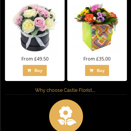
From £49.50
From £35.00
Buy
Buy
Why choose Castle Florist...