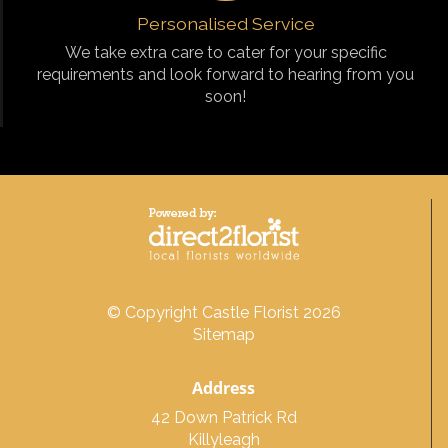
Personalised Service
We take extra care to cater for your specific
requirements and look forward to hearing from you
soon!
© Copyright Castle Florist 2026
Sitemap
Address
42 Down Patrick Rd
Killyleagh