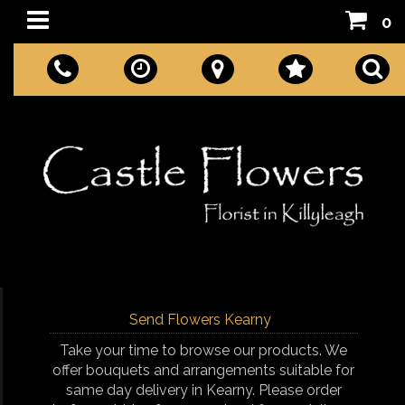
0
Send Flowers Kearny
Take your time to browse our products. We
offer bouquets and arrangements suitable for
same day delivery in Kearny. Please order