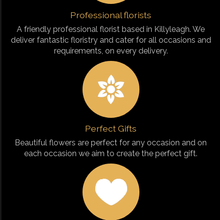
Professional florists
A friendly professional florist based in Killyleagh. We
deliver fantastic floristry and cater for all occasions and
requirements, on every delivery.
Perfect Gifts
Beautiful flowers are perfect for any occasion and on
each occasion we aim to create the perfect gift.