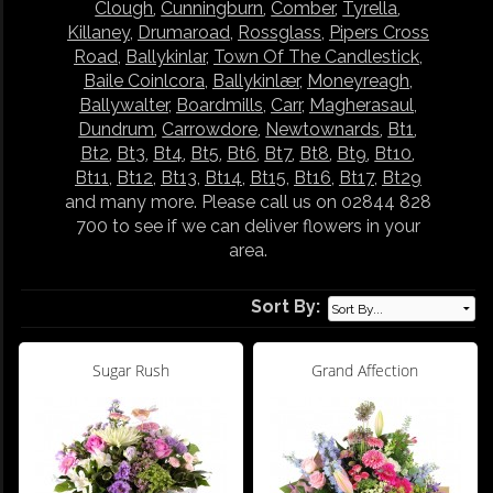
Clough
,
Cunningburn
,
Comber
,
Tyrella
,
Killaney
,
Drumaroad
,
Rossglass
,
Pipers Cross
Road
,
Ballykinlar
,
Town Of The Candlestick
,
Baile Coinlcora
,
Ballykinlær
,
Moneyreagh
,
Ballywalter
,
Boardmills
,
Carr
,
Magherasaul
,
Dundrum
,
Carrowdore
,
Newtownards
,
Bt1
,
Bt2
,
Bt3
,
Bt4
,
Bt5
,
Bt6
,
Bt7
,
Bt8
,
Bt9
,
Bt10
,
Bt11
,
Bt12
,
Bt13
,
Bt14
,
Bt15
,
Bt16
,
Bt17
,
Bt29
and many more. Please call us on 02844 828
700 to see if we can deliver flowers in your
area.
Sort By:
Sugar Rush
Grand Affection