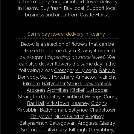
before midday for guaranteed flower delivery
in Kearny. Buy fresh! Buy local! Support local
business and order from Castle Florist.
Same day flower delivery in Kearny
Below is a selection of flowers that can be
delivered the same day in Kearny if ordered
by 2.00pm (
depending on stock levels
). We
can also deliver flowers the same day in the
following areas
Crossgar
,
Killyleagh
,
Raholp
,
Derryboy
,
Saul
,
Portaferry
,
Annacloy
,
Killinchy
,
Kilmore
,
Ballyculter
,
Struell
,
Downpatrick
,
Ardkeen
,
Ardmillan
,
Kilclief
,
Listooder
,
Strangford
,
Cranley
,
Saintfield
,
Bishops Court
,
Bar Hall
,
Kirkistown
,
Kearney
,
Cloghy
,
Kircubbin
,
Ballyhornan
,
Ballynoe
,
Chapeltown
,
Ballydrain
,
Nuns Quarter
,
Ringboy
,
Ballynahinch
,
Ballygowan
,
Ardglass
,
Glastry
,
Seaforde
,
Tullymurry
,
Killough
,
Greyabbey
,