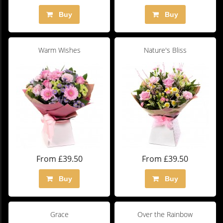
Buy
Buy
Warm Wishes
Nature's Bliss
From £39.50
From £39.50
Buy
Buy
Grace
Over the Rainbow