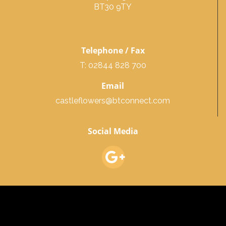
BT30 9TY
Telephone / Fax
T: 02844 828 700
Email
castleflowers@btconnect.com
Social Media