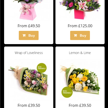
From £49.50
From £125.00
Buy
Buy
Wrap of Loveliness
Lemon & Lime
From £39.50
From £39.50