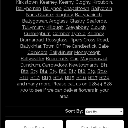
Kirkistown
,
Kearney
,
Kearny
,
Cloghy
,
Kircubbin
,
Ballyhornan
,
Ballynoe
,
Chapeltown
,
Ballydrain
,
Nuns Quarter
,
Ringboy
,
Ballynahinch
,
Ballygowan
,
Ardglass
,
Glastry
,
Seaforde
,
Tullymurry
,
Killough
,
Greyabbey
,
Clough
,
Cunningburn
,
Comber
,
Tyrella
,
Killaney
,
Drumaroad
,
Rossglass
,
Pipers Cross Road
,
Ballykinlar
,
Town Of The Candlestick
,
Baile
Coinlcora
,
Ballykinlær
,
Moneyreagh
,
Ballywalter
,
Boardmills
,
Carr
,
Magherasaul
,
Dundrum
,
Carrowdore
,
Newtownards
,
Bt1
,
Bt2
,
Bt3
,
Bt4
,
Bt5
,
Bt6
,
Bt7
,
Bt8
,
Bt9
,
Bt10
,
Bt11
,
Bt12
,
Bt13
,
Bt14
,
Bt15
,
Bt16
,
Bt17
,
Bt29
and many more. Please call us on 02844 828
700 to see if we can deliver flowers in your
area.
Sort By:
Sugar Rush
Grand Affection