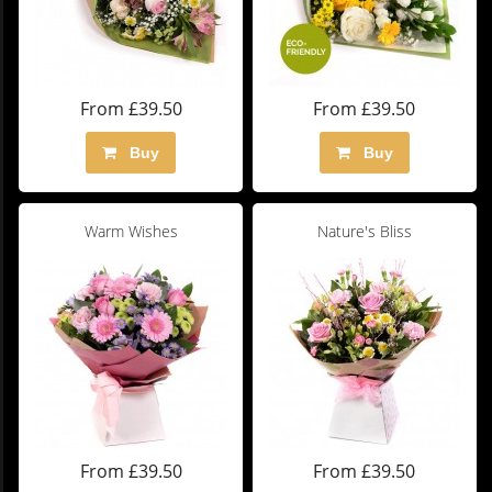
From £39.50
From £39.50
Buy
Buy
Warm Wishes
Nature's Bliss
From £39.50
From £39.50