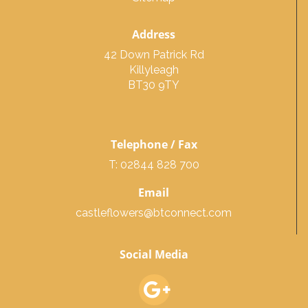
Address
42 Down Patrick Rd
Killyleagh
BT30 9TY
Telephone / Fax
T: 02844 828 700
Email
castleflowers@btconnect.com
Social Media