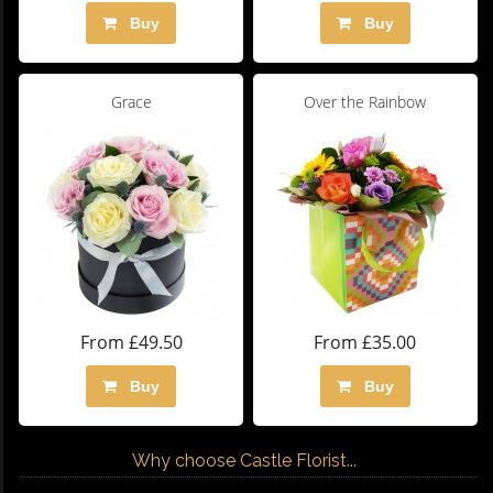
Buy
Buy
Grace
Over the Rainbow
From £49.50
From £35.00
Buy
Buy
Why choose Castle Florist...