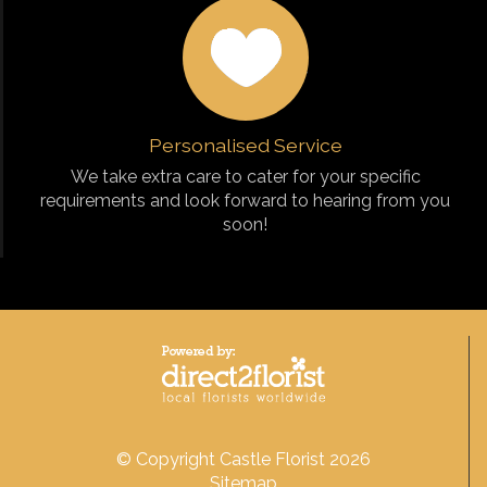
Personalised Service
We take extra care to cater for your specific
requirements and look forward to hearing from you
soon!
© Copyright Castle Florist 2026
Sitemap