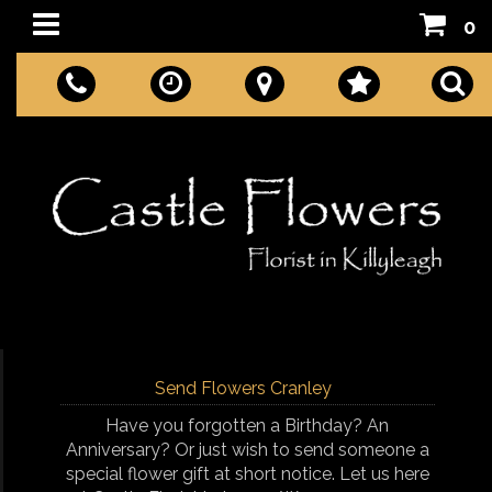
0
Send Flowers Cranley
Have you forgotten a Birthday? An
Anniversary? Or just wish to send someone a
special flower gift at short notice. Let us here