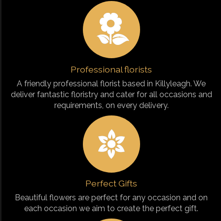
Professional florists
A friendly professional florist based in Killyleagh. We
deliver fantastic floristry and cater for all occasions and
requirements, on every delivery.
Perfect Gifts
Beautiful flowers are perfect for any occasion and on
each occasion we aim to create the perfect gift.