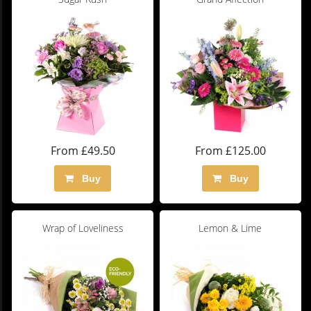
From £49.50
From £125.00
Buy
Buy
Wrap of Loveliness
Lemon & Lime