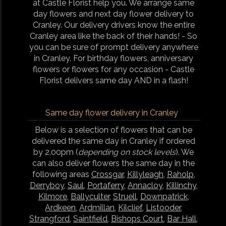
at Castle Florist help you. We arrange same
day flowers and next day flower delivery to
Cranley. Our delivery drivers know the entire
Cranley area like the back of their hands! - So
you can be sure of prompt delivery anywhere
in Cranley. For birthday flowers, anniversary
flowers or flowers for any occasion - Castle
Florist delivers same day AND in a flash!
Same day flower delivery in Cranley
Below is a selection of flowers that can be
delivered the same day in Cranley if ordered
by 2.00pm (
depending on stock levels
). We
can also deliver flowers the same day in the
following areas
Crossgar
,
Killyleagh
,
Raholp
,
Derryboy
,
Saul
,
Portaferry
,
Annacloy
,
Killinchy
,
Kilmore
,
Ballyculter
,
Struell
,
Downpatrick
,
Ardkeen
,
Ardmillan
,
Kilclief
,
Listooder
,
Strangford
,
Saintfield
,
Bishops Court
,
Bar Hall
,