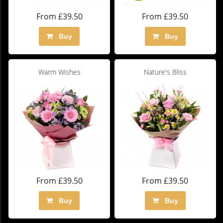
From £39.50
From £39.50
Buy
Buy
Warm Wishes
Nature's Bliss
From £39.50
From £39.50
Buy
Buy