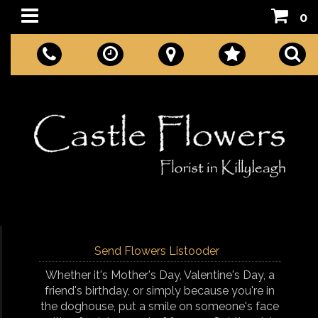
0
Send Flowers Listooder
Whether it's Mother's Day, Valentine's Day, a
friend's birthday, or simply because you're in
the doghouse, put a smile on someone's face