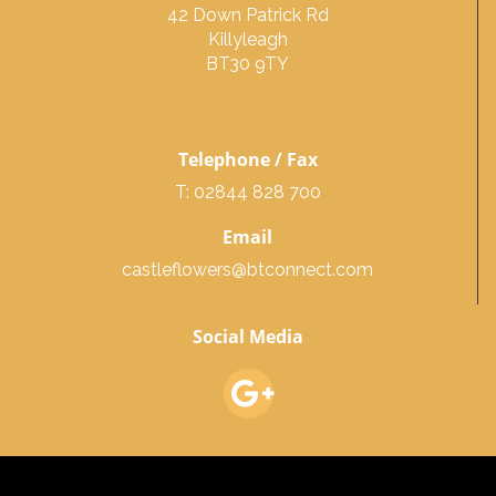
42 Down Patrick Rd
Killyleagh
BT30 9TY
Telephone / Fax
T: 02844 828 700
Email
castleflowers@btconnect.com
Social Media