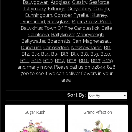
Ballygowan
,
Ardglass
,
Glastry
,
Seaforde
,
Tullymurry
,
Killough
,
Greyabbey
,
Clough
,
Cunningburn
,
Comber
,
Tyrella
,
Killaney
,
Drumaroad
,
Rossglass
,
Pipers Cross Road
,
Ballykinlar
,
Town Of The Candlestick
,
Baile
Coinlcora
,
Ballykinlær
,
Moneyreagh
,
Ballywalter
,
Boardmills
,
Carr
,
Magherasaul
,
Dundrum
,
Carrowdore
,
Newtownards
,
Bt1
,
Bt2
,
Bt3
,
Bt4
,
Bt5
,
Bt6
,
Bt7
,
Bt8
,
Bt9
,
Bt10
,
Bt11
,
Bt12
,
Bt13
,
Bt14
,
Bt15
,
Bt16
,
Bt17
,
Bt29
and many more. Please call us on 02844 828
700 to see if we can deliver flowers in your
area.
Sort By:
Sugar Rush
Grand Affection