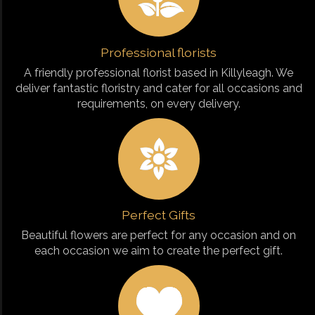
Professional florists
A friendly professional florist based in Killyleagh. We
deliver fantastic floristry and cater for all occasions and
requirements, on every delivery.
Perfect Gifts
Beautiful flowers are perfect for any occasion and on
each occasion we aim to create the perfect gift.