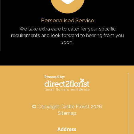
Personalised Service
We take extra care to cater for your specific
requirements and look forward to hearing from you
soon!
© Copyright Castle Florist 2026
Sitemap
Address