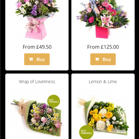
From £49.50
From £125.00
Buy
Buy
Wrap of Loveliness
Lemon & Lime