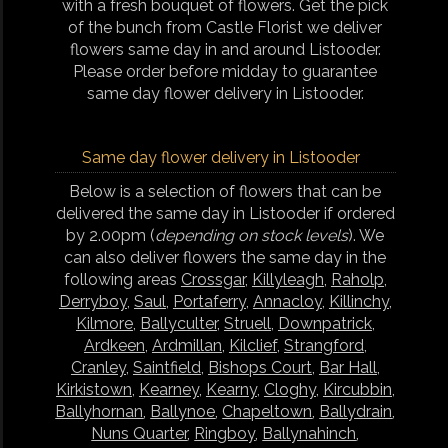
with a fresh bouquet of flowers. Get the pick
of the bunch from Castle Florist we deliver
flowers same day in and around Listooder.
Please order before midday to guarantee
same day flower delivery in Listooder.
Same day flower delivery in Listooder
Below is a selection of flowers that can be
delivered the same day in Listooder if ordered
by 2.00pm (
depending on stock levels
). We
can also deliver flowers the same day in the
following areas
Crossgar
,
Killyleagh
,
Raholp
,
Derryboy
,
Saul
,
Portaferry
,
Annacloy
,
Killinchy
,
Kilmore
,
Ballyculter
,
Struell
,
Downpatrick
,
Ardkeen
,
Ardmillan
,
Kilclief
,
Strangford
,
Cranley
,
Saintfield
,
Bishops Court
,
Bar Hall
,
Kirkistown
,
Kearney
,
Kearny
,
Cloghy
,
Kircubbin
,
Ballyhornan
,
Ballynoe
,
Chapeltown
,
Ballydrain
,
Nuns Quarter
,
Ringboy
,
Ballynahinch
,