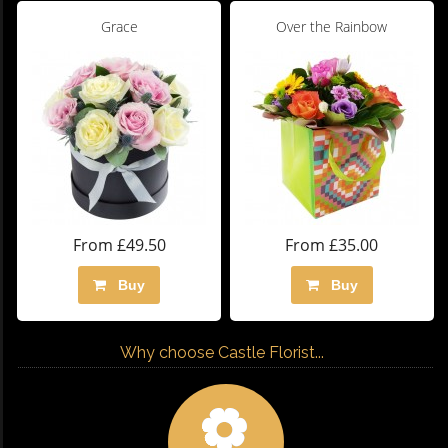
Grace
Over the Rainbow
From £49.50
From £35.00
Buy
Buy
Why choose Castle Florist...