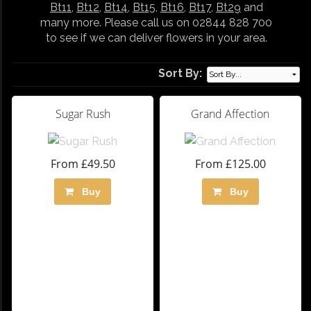
Bt11
,
Bt12
,
Bt14
,
Bt15
,
Bt16
,
Bt17
,
Bt29
and
many more. Please call us on 02844 828 700
to see if we can deliver flowers in your area.
Sort By:
Sugar Rush
Grand Affection
From £49.50
From £125.00
Buy
Buy