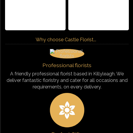
Why choose Castle Florist...
Professional florists
A friendly professional florist based in Killyleagh. We
deliver fantastic floristry and cater for all occasions and
requirements, on every delivery.