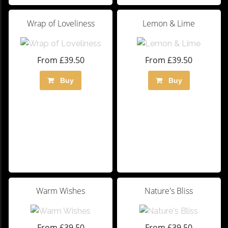
Wrap of Loveliness
Lemon & Lime
From £39.50
From £39.50
Buy
Buy
Warm Wishes
Nature's Bliss
From £39.50
From £39.50