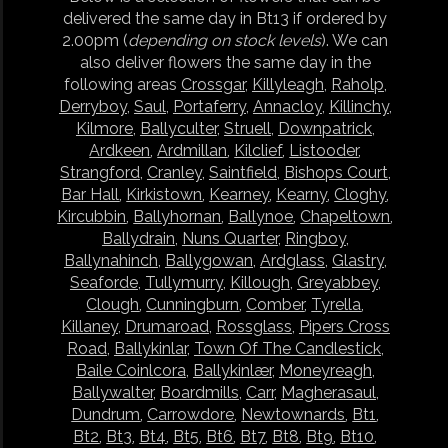
delivered the same day in Bt13 if ordered by
2.00pm (
depending on stock levels
). We can
also deliver flowers the same day in the
following areas
Crossgar
,
Killyleagh
,
Raholp
,
Derryboy
,
Saul
,
Portaferry
,
Annacloy
,
Killinchy
,
Kilmore
,
Ballyculter
,
Struell
,
Downpatrick
,
Ardkeen
,
Ardmillan
,
Kilclief
,
Listooder
,
Strangford
,
Cranley
,
Saintfield
,
Bishops Court
,
Bar Hall
,
Kirkistown
,
Kearney
,
Kearny
,
Cloghy
,
Kircubbin
,
Ballyhornan
,
Ballynoe
,
Chapeltown
,
Ballydrain
,
Nuns Quarter
,
Ringboy
,
Ballynahinch
,
Ballygowan
,
Ardglass
,
Glastry
,
Seaforde
,
Tullymurry
,
Killough
,
Greyabbey
,
Clough
,
Cunningburn
,
Comber
,
Tyrella
,
Killaney
,
Drumaroad
,
Rossglass
,
Pipers Cross
Road
,
Ballykinlar
,
Town Of The Candlestick
,
Baile Coinlcora
,
Ballykinlær
,
Moneyreagh
,
Ballywalter
,
Boardmills
,
Carr
,
Magherasaul
,
Dundrum
,
Carrowdore
,
Newtownards
,
Bt1
,
Bt2
,
Bt3
,
Bt4
,
Bt5
,
Bt6
,
Bt7
,
Bt8
,
Bt9
,
Bt10
,