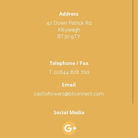
Address
42 Down Patrick Rd
Killyleagh
BT30 9TY
Telephone / Fax
T: 02844 828 700
Email
castleflowers@btconnect.com
Social Media