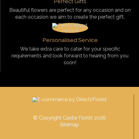
Perfect Gifts
Beautiful flowers are perfect for any occasion and on
each occasion we aim to create the perfect gift.
Personalised Service
We take extra care to cater for your specific
requirements and look forward to hearing from you
soon!
© Copyright Castle Florist 2026
Sitemap