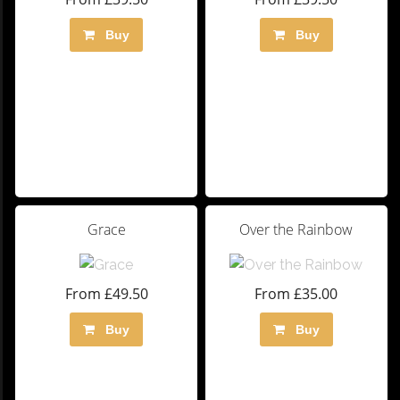
Buy
Buy
Grace
Over the Rainbow
From £49.50
From £35.00
Buy
Buy