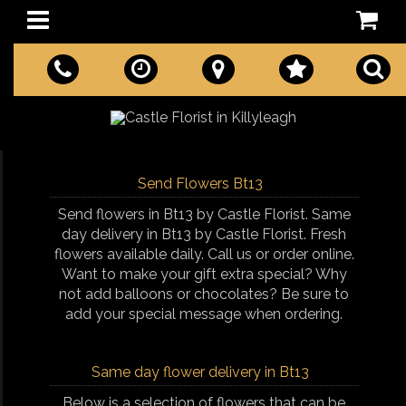
Send Flowers Bt13
Send flowers in Bt13 by Castle Florist. Same
day delivery in Bt13 by Castle Florist. Fresh
flowers available daily. Call us or order online.
Want to make your gift extra special? Why
not add balloons or chocolates? Be sure to
add your special message when ordering.
Same day flower delivery in Bt13
Below is a selection of flowers that can be