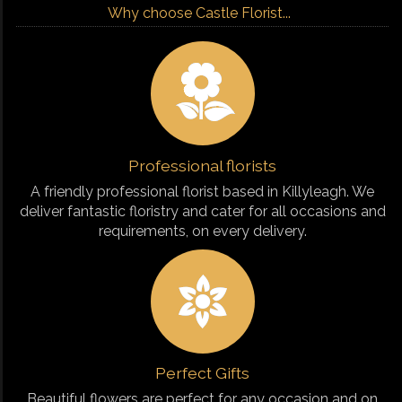
Why choose Castle Florist...
Professional florists
A friendly professional florist based in Killyleagh. We
deliver fantastic floristry and cater for all occasions and
requirements, on every delivery.
Perfect Gifts
Beautiful flowers are perfect for any occasion and on