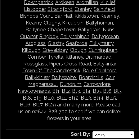
Downpatrick
,
Ardkeen
,
Ardmillan
,
Kilclief
,
Listooder
,
Strangford
,
Cranley
,
Saintfield
,
Bishops Court
,
Bar Hall
,
Kirkistown
,
Kearney
,
Kearny
,
Cloghy
,
Kircubbin
,
Ballyhornan
,
Ballynoe
,
Chapeltown
,
Ballydrain
,
Nuns
Quarter
,
Ringboy
,
Ballynahinch
,
Ballygowan
,
Ardglass
,
Glastry
,
Seaforde
,
Tullymurry
,
Killough
,
Greyabbey
,
Clough
,
Cunningburn
,
Comber
,
Tyrella
,
Killaney
,
Drumaroad
,
Rossglass
,
Pipers Cross Road
,
Ballykinlar
,
Town Of The Candlestick
,
Baile Coinlcora
,
Ballykinlær
,
Ballywalter
,
Boardmills
,
Carr
,
Magherasaul
,
Dundrum
,
Carrowdore
,
Newtownards
,
Bt1
,
Bt2
,
Bt3
,
Bt4
,
Bt5
,
Bt6
,
Bt7
,
Bt8
,
Bt9
,
Bt10
,
Bt11
,
Bt12
,
Bt13
,
Bt14
,
Bt15
,
Bt16
,
Bt17
,
Bt29
and many more. Please call
us on 02844 828 700 to see if we can deliver
flowers in your area.
Sort By: