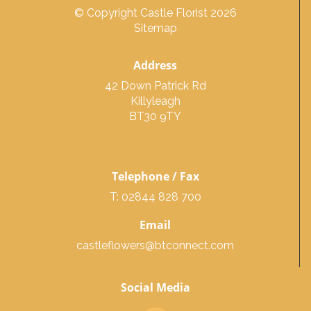
© Copyright Castle Florist 2026
Sitemap
Address
42 Down Patrick Rd
Killyleagh
BT30 9TY
Telephone / Fax
T: 02844 828 700
Email
castleflowers@btconnect.com
Social Media