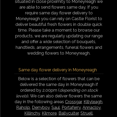
situated in close proximity to Moneyreagh we
are able to send flowers same day. If you
require same day flower delivery to
Moneyreagh you can rely on Castle Florist to
deliver beautiful fresh flowers in double quick
time. Please take a moment to browse our
products, we are regularly updating our range
and offer a wide selection of bouquets,
handtieds, arrangements, funeral flowers and
wedding flowers to Moneyreagh.
Same day flower delivery in Moneyreagh
Below is a selection of flowers that can be
delivered the same day in Moneyreagh if
ordered by 2.00pm (
depending on stock
levels
). We can also deliver flowers the same
day in the following areas
Crossgar
,
Killyleagh
,
Raholp
,
Derryboy
,
Saul
,
Portaferry
,
Annacloy
,
Killinchy
,
Kilmore
,
Ballyculter
,
Struell
,