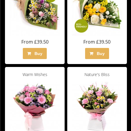
From £39.50
From £39.50
Buy
Buy
Warm Wishes
Nature's Bliss