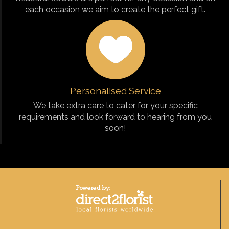
each occasion we aim to create the perfect gift.
Personalised Service
We take extra care to cater for your specific
requirements and look forward to hearing from you
soon!