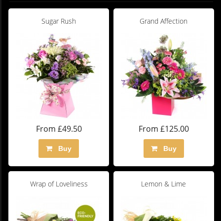
Sugar Rush
Grand Affection
From £49.50
From £125.00
Buy
Buy
Wrap of Loveliness
Lemon & Lime