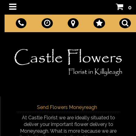
0
Send Flowers Moneyreagh
At Castle Florist we are ideally situated to
deliver your important flower delivery to
Moneyreagh. What is more because we are