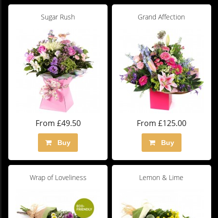
Sugar Rush
Grand Affection
From £49.50
From £125.00
Buy
Buy
Wrap of Loveliness
Lemon & Lime