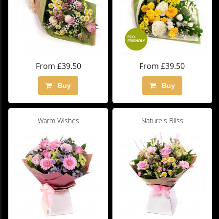
From £39.50
From £39.50
Buy
Buy
Warm Wishes
Nature's Bliss