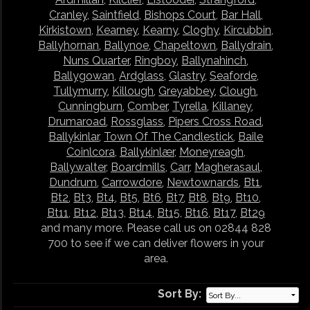
Cranley
,
Saintfield
,
Bishops Court
,
Bar Hall
,
Kirkistown
,
Kearney
,
Kearny
,
Cloghy
,
Kircubbin
,
Ballyhornan
,
Ballynoe
,
Chapeltown
,
Ballydrain
,
Nuns Quarter
,
Ringboy
,
Ballynahinch
,
Ballygowan
,
Ardglass
,
Glastry
,
Seaforde
,
Tullymurry
,
Killough
,
Greyabbey
,
Clough
,
Cunningburn
,
Comber
,
Tyrella
,
Killaney
,
Drumaroad
,
Rossglass
,
Pipers Cross Road
,
Ballykinlar
,
Town Of The Candlestick
,
Baile
Coinlcora
,
Ballykinlær
,
Moneyreagh
,
Ballywalter
,
Boardmills
,
Carr
,
Magherasaul
,
Dundrum
,
Carrowdore
,
Newtownards
,
Bt1
,
Bt2
,
Bt3
,
Bt4
,
Bt5
,
Bt6
,
Bt7
,
Bt8
,
Bt9
,
Bt10
,
Bt11
,
Bt12
,
Bt13
,
Bt14
,
Bt15
,
Bt16
,
Bt17
,
Bt29
and many more. Please call us on 02844 828
700 to see if we can deliver flowers in your
area.
Sort By: