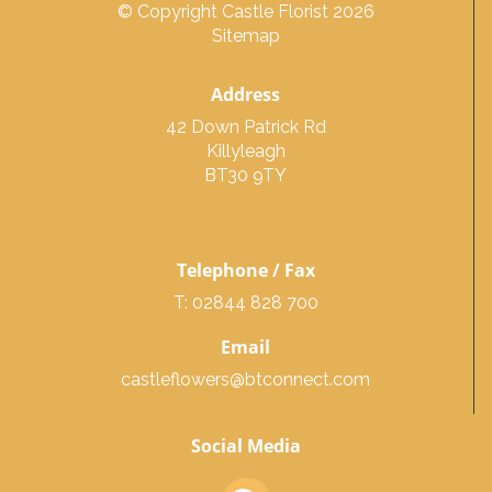
© Copyright Castle Florist 2026
Sitemap
Address
42 Down Patrick Rd
Killyleagh
BT30 9TY
Telephone / Fax
T: 02844 828 700
Email
castleflowers@btconnect.com
Social Media