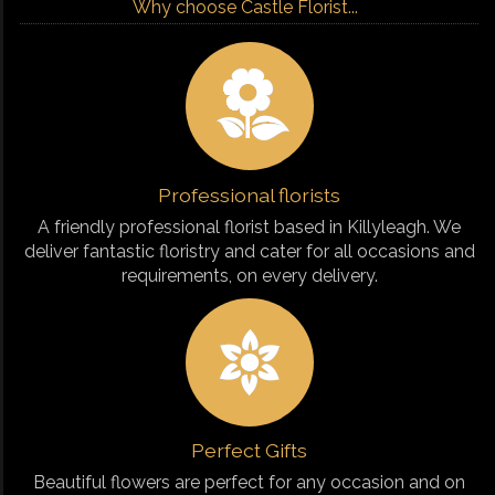
Why choose Castle Florist...
Professional florists
A friendly professional florist based in Killyleagh. We
deliver fantastic floristry and cater for all occasions and
requirements, on every delivery.
Perfect Gifts
Beautiful flowers are perfect for any occasion and on