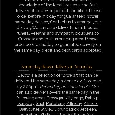
knowledge of the local area ensuring fast
delivery of flowers in perfect condition. Please
order before midday for guaranteed flower
same day delivery.Contact us to arrange your
delivery.We can also deliver funeral tributes,
funeral wreaths and sympathy bouquets to
Crossgar and the surrounding area. Please
order before midday to guarantee delivery on
the same day, credit and debt cards accepted
Same day flower delivery in Annacloy
Below is a selection of flowers that can be
delivered the same day in Annacloy if ordered
by 2.00pm (
depending on stock levels
). We
can also deliver flowers the same day in the
following areas
Crossgar
,
Killyleagh
,
Raholp
,
Derryboy
,
Saul
,
Portaferry
,
Killinchy
,
Kilmore
,
Ballyculter
,
Struell
,
Downpatrick
,
Ardkeen
,
Ardmillan
,
Kilclief
,
Listooder
,
Strangford
,