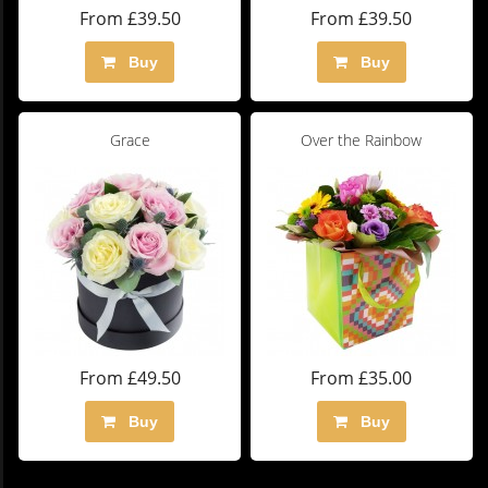
From £39.50
From £39.50
Buy
Buy
Grace
Over the Rainbow
From £49.50
From £35.00
Buy
Buy