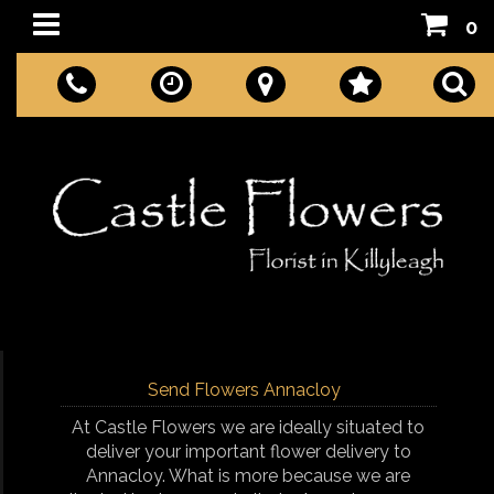
0
Send Flowers Annacloy
At Castle Flowers we are ideally situated to
deliver your important flower delivery to
Annacloy. What is more because we are