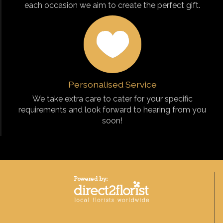
each occasion we aim to create the perfect gift.
Personalised Service
We take extra care to cater for your specific
requirements and look forward to hearing from you
soon!