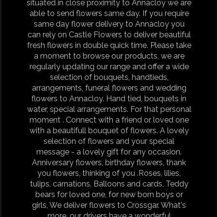
situated in close proximity to Annacloy we are
able to send flowers same day. If you require
same day flower delivery to Annacloy you
can rely on Castle Flowers to deliver beautiful
fresh flowers in double quick time. Please take
a moment to browse our products, we are
regularly updating our range and offer a wide
selection of bouquets, handtieds,
arrangements, funeral flowers and wedding
flowers to Annacloy. Hand tied, bouquets in
water, special arrangements. For that personal
moment . Connect with a friend or loved one
with a beautifull bouquet of flowers. A lovely
selection of flowers and your special
message - a lovely gift for any occasion.
Anniversary flowers, birthday flowers, thank
you flowers, thinking of you .Roses, lilies,
tulips, carnations. Balloons and cards, Teddy
bears for loved one, for new born boys or
girls, We deliver flowers to Crossgar. What's
more, our drivers have a wonderful