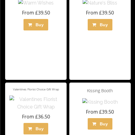
From £39.50
From £39.50
Buy
Buy
Valentines Florist Choice Gift Wrap
Kissing Booth
From £39.50
From £36.50
Buy
Buy