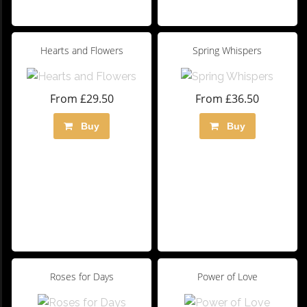
Hearts and Flowers
Spring Whispers
From £29.50
From £36.50
Buy
Buy
Roses for Days
Power of Love