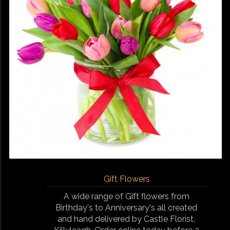
Gift Flowers
A wide range of Gift flowers from
Birthday's to Anniversary's all created
and hand delivered by Castle Florist,