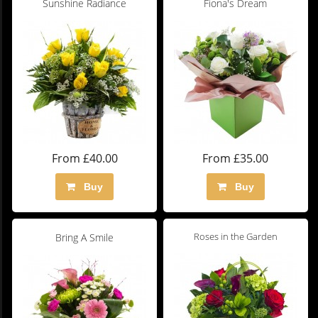
Sunshine Radiance
Fiona's Dream
From £40.00
From £35.00
Buy
Buy
Roses in the Garden
Bring A Smile