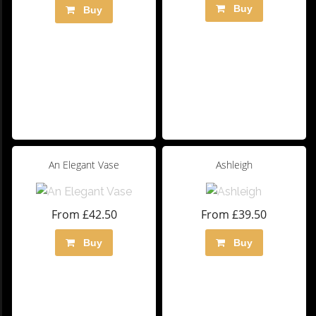
Buy
Buy
An Elegant Vase
Ashleigh
From £42.50
From £39.50
Buy
Buy