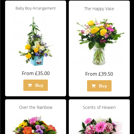
Baby Boy Arrangement
The Happy Vase
From £35.00
From £39.50
Buy
Buy
Over the Rainbow
Scents of Heaven