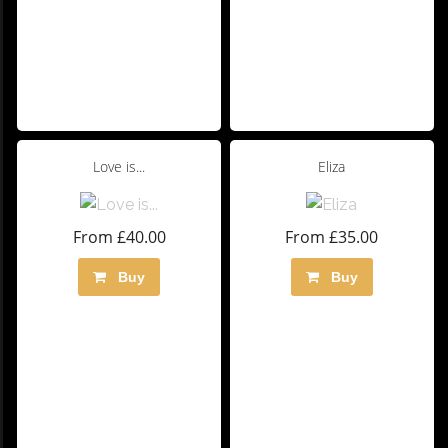
Love is...
Eliza
From £40.00
From £35.00
Buy
Buy