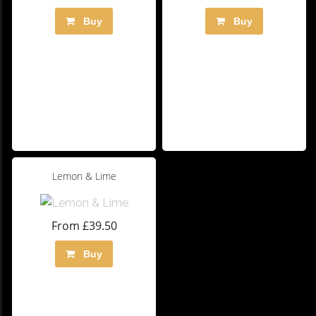
Buy
Buy
Lemon & Lime
From £39.50
Buy