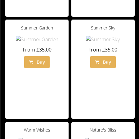
Summer Garden
Summer Sky
From £35.00
From £35.00
Buy
Buy
Warm Wishes
Nature's Bliss