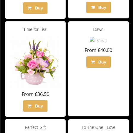
Buy
Buy
Time for Tea!
Dawn
From £40.00
Buy
From £36.50
Buy
Perfect Gift
To The One I Love