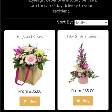
Killyleagh. Order online today before 2
pm for same day delivery to your
recipient.
Sort By:
Baby Girl Arrangement
Hugs and Kisses
From £35.00
From £35.00
Buy
Buy