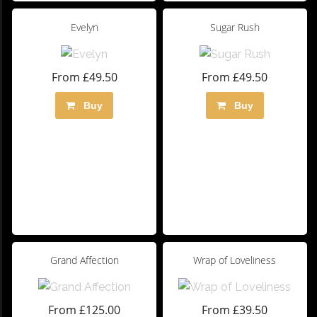
Evelyn
Sugar Rush
From £49.50
From £49.50
Buy
Buy
Grand Affection
Wrap of Loveliness
From £125.00
From £39.50