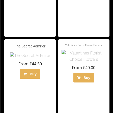
Valentines Florist Choice Flowers
The Secret Admirer
From £44.50
From £40.00
Buy
Buy