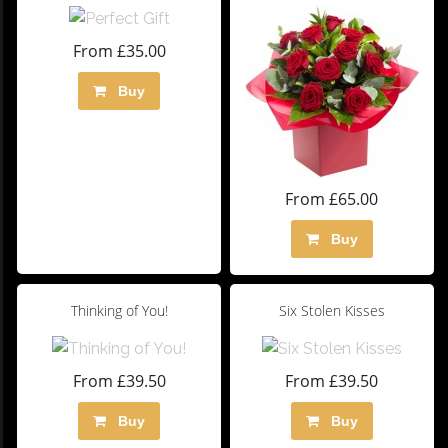
From £35.00
Buy
From £65.00
Buy
Thinking of You!
Six Stolen Kisses
From £39.50
From £39.50
Buy
Buy