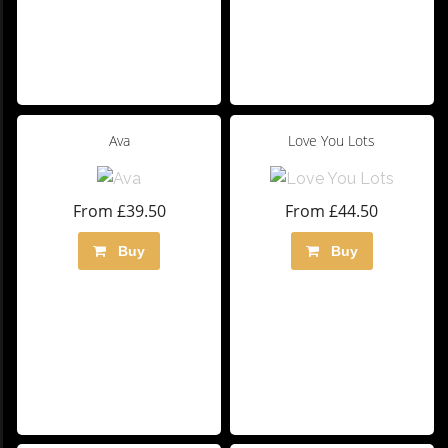
Ava
Love You Lots
From £39.50
From £44.50
Buy
Buy