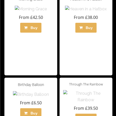
From £42.50
From £38.00
Buy
Buy
Through The Rainbow
Birthday Balloon
From £6.50
From £39.50
Buy