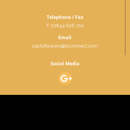
Telephone / Fax
T: 02844 828 700
Email
castleflowers@btconnect.com
Social Media