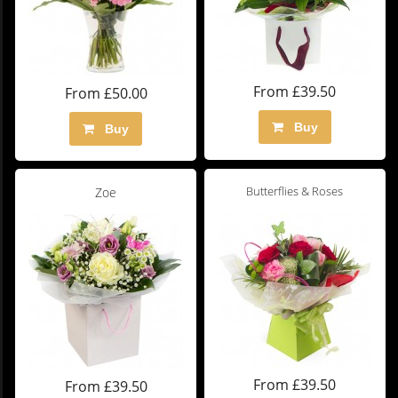
From £39.50
From £50.00
Buy
Buy
Butterflies & Roses
Zoe
From £39.50
From £39.50