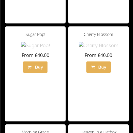
Sugar Pop!
Cherry Blossom
From £40.00
From £40.00
Buy
Buy
Morning Grace
Heaven in a Hatbox