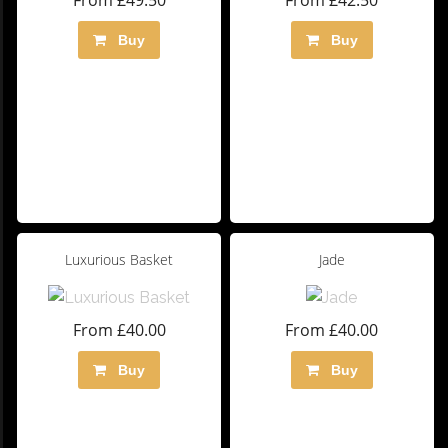
From £49.50
From £42.50
Buy
Buy
Luxurious Basket
Jade
From £40.00
From £40.00
Buy
Buy