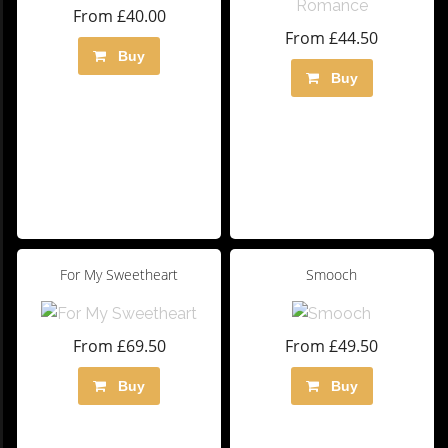
From £40.00
From £44.50
Buy
Buy
For My Sweetheart
Smooch
From £69.50
From £49.50
Buy
Buy