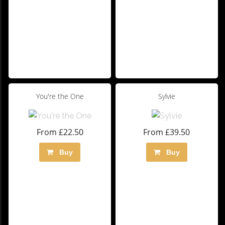
You're the One
Sylvie
From £22.50
From £39.50
Buy
Buy