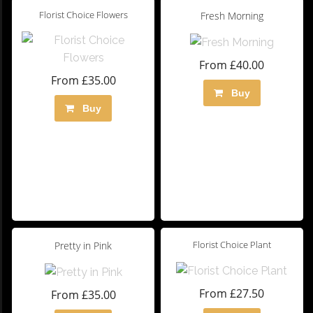
Florist Choice Flowers
Fresh Morning
From £40.00
From £35.00
Buy
Buy
Florist Choice Plant
Pretty in Pink
From £27.50
From £35.00