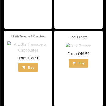
A Little Treasure & Chocolates
Cool Breeze
From £49.50
From £39.50
Buy
Buy