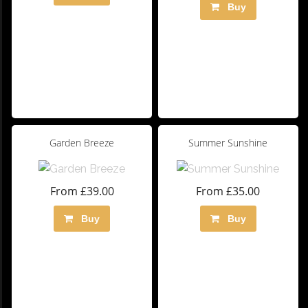
Buy
Garden Breeze
Summer Sunshine
From £39.00
From £35.00
Buy
Buy