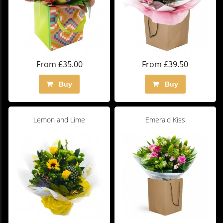
From £35.00
From £39.50
Buy
Buy
Lemon and Lime
Emerald Kiss