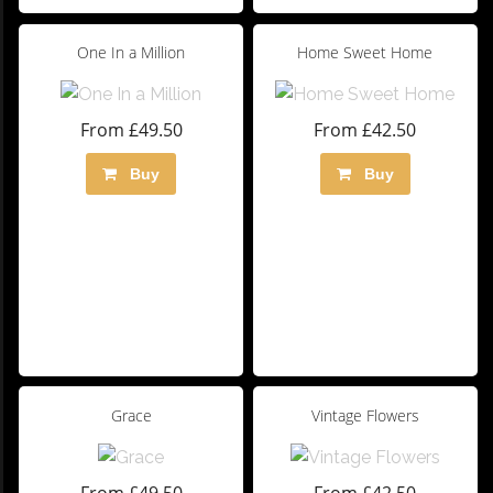
One In a Million
Home Sweet Home
From £49.50
From £42.50
Buy
Buy
Grace
Vintage Flowers