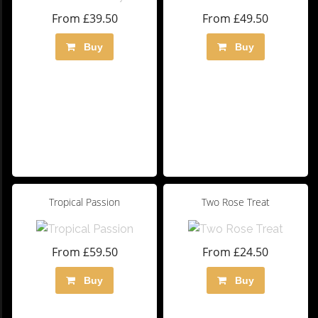
From £39.50
From £49.50
Buy
Buy
Tropical Passion
Two Rose Treat
From £59.50
From £24.50
Buy
Buy