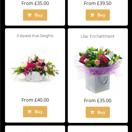
From £35.00
From £39.50
Buy
Buy
A Basket that Delights
Lilac Enchantment
From £40.00
From £35.00
Buy
Buy