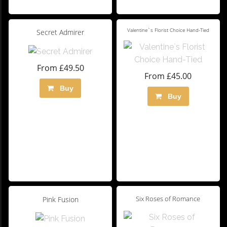
Valentine`s Florist Choice Hand-Tied
Secret Admirer
From £49.50
From £45.00
Buy
Buy
Six Roses of Romance
Pink Fusion