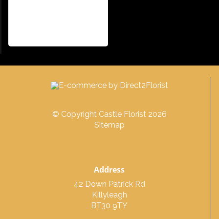
© Copyright Castle Florist 2026
Sitemap
Address
42 Down Patrick Rd
Killyleagh
BT30 9TY