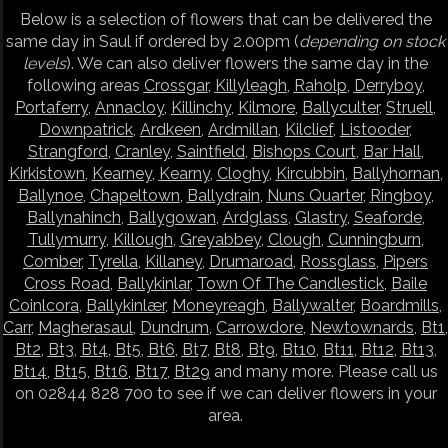
Below is a selection of flowers that can be delivered the
same day in Saul if ordered by 2.00pm (
depending on stock
levels
). We can also deliver flowers the same day in the
following areas
Crossgar
,
Killyleagh
,
Raholp
,
Derryboy
,
Portaferry
,
Annacloy
,
Killinchy
,
Kilmore
,
Ballyculter
,
Struell
,
Downpatrick
,
Ardkeen
,
Ardmillan
,
Kilclief
,
Listooder
,
Strangford
,
Cranley
,
Saintfield
,
Bishops Court
,
Bar Hall
,
Kirkistown
,
Kearney
,
Kearny
,
Cloghy
,
Kircubbin
,
Ballyhornan
,
Ballynoe
,
Chapeltown
,
Ballydrain
,
Nuns Quarter
,
Ringboy
,
Ballynahinch
,
Ballygowan
,
Ardglass
,
Glastry
,
Seaforde
,
Tullymurry
,
Killough
,
Greyabbey
,
Clough
,
Cunningburn
,
Comber
,
Tyrella
,
Killaney
,
Drumaroad
,
Rossglass
,
Pipers
Cross Road
,
Ballykinlar
,
Town Of The Candlestick
,
Baile
Coinlcora
,
Ballykinlær
,
Moneyreagh
,
Ballywalter
,
Boardmills
,
Carr
,
Magherasaul
,
Dundrum
,
Carrowdore
,
Newtownards
,
Bt1
,
Bt2
,
Bt3
,
Bt4
,
Bt5
,
Bt6
,
Bt7
,
Bt8
,
Bt9
,
Bt10
,
Bt11
,
Bt12
,
Bt13
,
Bt14
,
Bt15
,
Bt16
,
Bt17
,
Bt29
and many more. Please call us
on 02844 828 700 to see if we can deliver flowers in your
area.