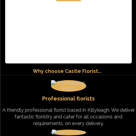
Why choose Castle Florist...
Professional florists
A friendly professional florist based in Killyleagh. We deliver
fantastic floristry and cater for all occasions and
requirements, on every delivery.