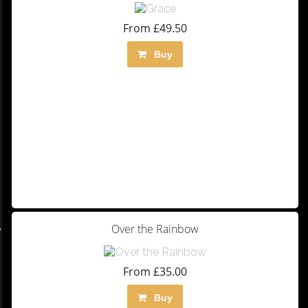
From £49.50
Buy
Over the Rainbow
From £35.00
Buy