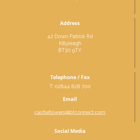
Address
42 Down Patrick Rd
Killyleagh
BT30 9TY
Telephone / Fax
T: 02844 828 700
Email
castleflowers@btconnect.com
Social Media