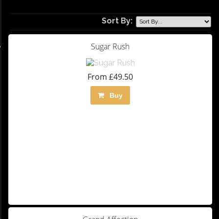
Sort By:
Sugar Rush
From £49.50
Buy