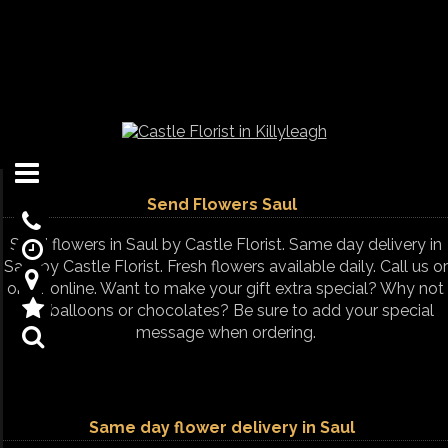
Send Flowers Saul
Send flowers in Saul by Castle Florist. Same day delivery in
Saul by Castle Florist. Fresh flowers available daily. Call us or
order online. Want to make your gift extra special? Why not
add balloons or chocolates? Be sure to add your special
message when ordering.
Same day flower delivery in Saul