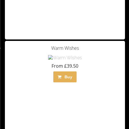
Warm Wishes
From £39.50
Buy