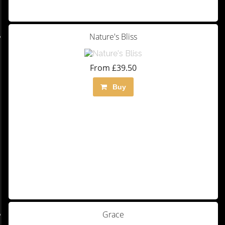
Nature's Bliss
From £39.50
Buy
Grace