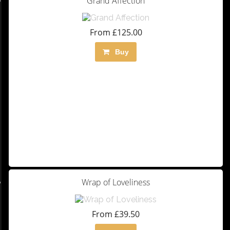
Grand Affection
From £125.00
Buy
Wrap of Loveliness
From £39.50