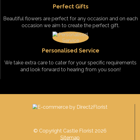
Perfect Gifts
Beautiful flowers are perfect for any occasion and on each
occasion we aim to create the perfect gift.
Personalised Service
We take extra care to cater for your specific requirements
and look forward to hearing from you soon!
© Copyright Castle Florist 2026
Sitemap