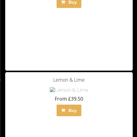
Buy
Lemon & Lime
From £39.50
Buy