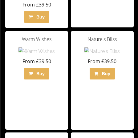
From £39.50
Buy
Warm Wishes
Nature's Bliss
From £39.50
From £39.50
Buy
Buy