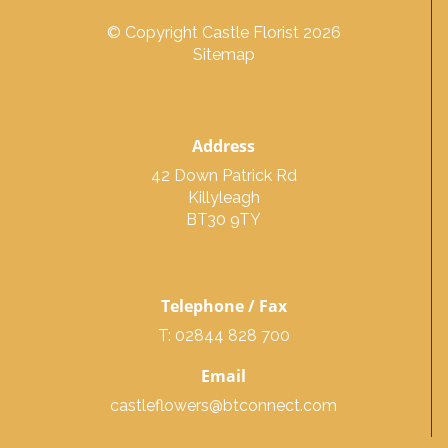
© Copyright Castle Florist 2026
Sitemap
Address
42 Down Patrick Rd
Killyleagh
BT30 9TY
Telephone / Fax
T: 02844 828 700
Email
castleflowers@btconnect.com