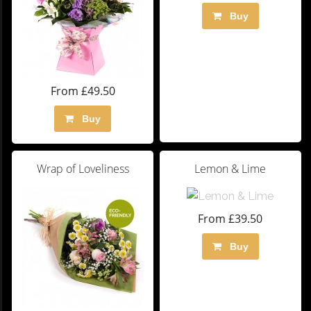
Buy
From £49.50
Buy
Wrap of Loveliness
Lemon & Lime
From £39.50
Buy