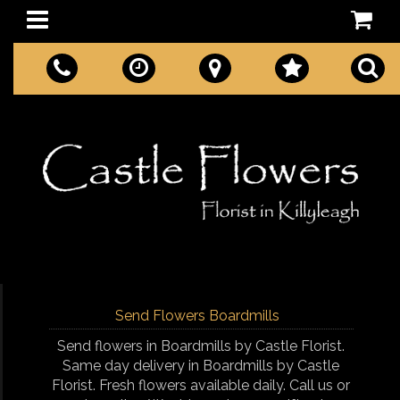
Send Flowers Boardmills
Send flowers in Boardmills by Castle Florist.
Same day delivery in Boardmills by Castle
Florist. Fresh flowers available daily. Call us or