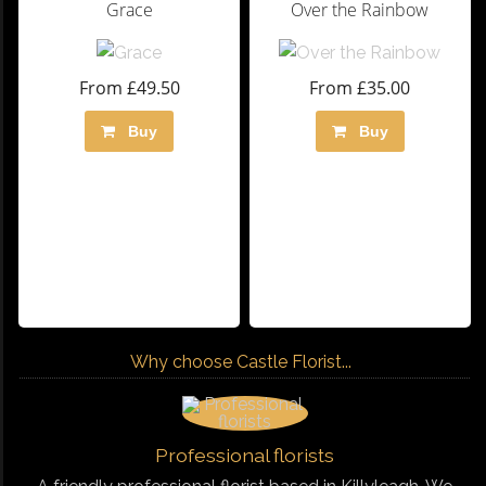
Grace
Over the Rainbow
From £49.50
From £35.00
Buy
Buy
Why choose Castle Florist...
Professional florists