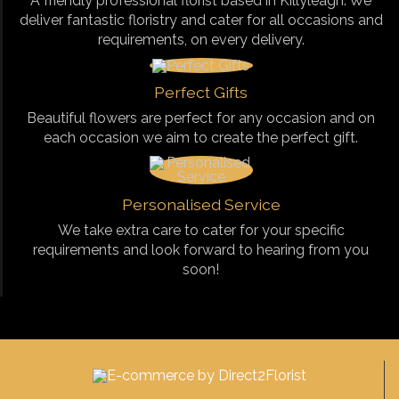
A friendly professional florist based in Killyleagh. We
deliver fantastic floristry and cater for all occasions and
requirements, on every delivery.
Perfect Gifts
Beautiful flowers are perfect for any occasion and on
each occasion we aim to create the perfect gift.
Personalised Service
We take extra care to cater for your specific
requirements and look forward to hearing from you
soon!