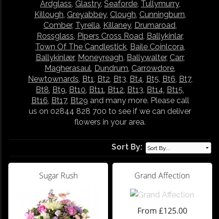
Ardglass
,
Glastry
,
Seaforde
,
Tullymurry
,
Killough
,
Greyabbey
,
Clough
,
Cunningburn
,
Comber
,
Tyrella
,
Killaney
,
Drumaroad
,
Rossglass
,
Pipers Cross Road
,
Ballykinlar
,
Town Of The Candlestick
,
Baile Coinlcora
,
Ballykinlær
,
Moneyreagh
,
Ballywalter
,
Carr
,
Magherasaul
,
Dundrum
,
Carrowdore
,
Newtownards
,
Bt1
,
Bt2
,
Bt3
,
Bt4
,
Bt5
,
Bt6
,
Bt7
,
Bt8
,
Bt9
,
Bt10
,
Bt11
,
Bt12
,
Bt13
,
Bt14
,
Bt15
,
Bt16
,
Bt17
,
Bt29
and many more. Please call
us on 02844 828 700 to see if we can deliver
flowers in your area.
Sort By:
Sugar Rush
Grand Affection
From £125.00