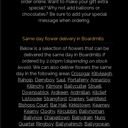
order online. Want to make your gift extra
special? Why not add balloons or
chocolates? Be sure to add your special
message when ordering.
Same day flower delivery in Boardmills
Below is a selection of flowers that can be
delivered the same day in Boardmills if
ordered by 2.00pm (
depending on stock
levels
). We can also deliver flowers the same
day in the following areas
Crossgar
,
Killyleagh
,
Raholp
,
Derryboy
,
Saul
,
Portaferry
,
Annacloy
,
Killinchy
,
Kilmore
,
Ballyculter
,
Struell
,
Downpatrick
,
Ardkeen
,
Ardmillan
,
Kilclief
,
Listooder
,
Strangford
,
Cranley
,
Saintfield
,
Bishops Court
,
Bar Hall
,
Kirkistown
,
Kearney
,
Kearny
,
Cloghy
,
Kircubbin
,
Ballyhornan
,
Ballynoe
,
Chapeltown
,
Ballydrain
,
Nuns
Quarter
,
Ringboy
,
Ballynahinch
,
Ballygowan
,