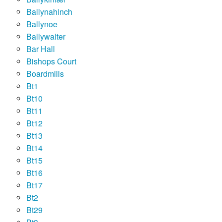
Ballynahinch
Ballynoe
Ballywalter
Bar Hall
Bishops Court
Boardmills
Bt1
Bt10
Bt11
Bt12
Bt13
Bt14
Bt15
Bt16
Bt17
Bt2
Bt29