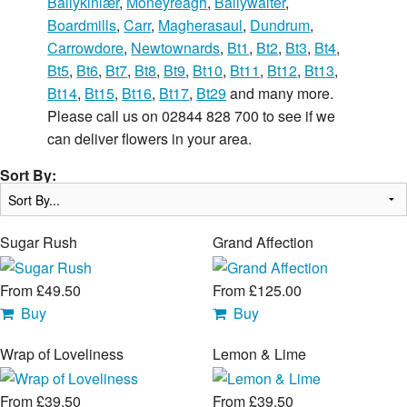
Ballykinlær
,
Moneyreagh
,
Ballywalter
,
Boardmills
,
Carr
,
Magherasaul
,
Dundrum
,
Carrowdore
,
Newtownards
,
Bt1
,
Bt2
,
Bt3
,
Bt4
,
Bt5
,
Bt6
,
Bt7
,
Bt8
,
Bt9
,
Bt10
,
Bt11
,
Bt12
,
Bt13
,
Bt14
,
Bt15
,
Bt16
,
Bt17
,
Bt29
and many more.
Please call us on 02844 828 700 to see if we
can deliver flowers in your area.
Sort By:
Sugar Rush
Grand Affection
From £49.50
From £125.00
Buy
Buy
Wrap of Loveliness
Lemon & Lime
From £39.50
From £39.50