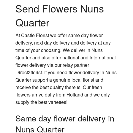
Send Flowers Nuns
Quarter
At Castle Florist we offer same day flower
delivery, next day delivery and delivery at any
time of your choosing. We deliver in Nuns
Quarter and also offer national and international
flower delivery via our relay partner
Direct2florist. If you need flower delivery in Nuns
Quarter support a genuine local florist and
receive the best quality there is! Our fresh
flowers arrive daily from Holland and we only
supply the best varieties!
Same day flower delivery in
Nuns Quarter