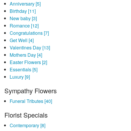
Anniversary
[5]
Birthday
[11]
New baby
[3]
Romance
[12]
Congratulations
[7]
Get Well
[4]
Valentines Day
[13]
Mothers Day
[4]
Easter Flowers
[2]
Essentials
[5]
Luxury
[9]
Sympathy Flowers
Funeral Tributes
[40]
Florist Specials
Contemporary
[8]