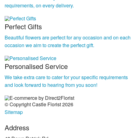
requirements, on every delivery.
Perfect Gifts
Beautiful flowers are perfect for any occasion and on each
occasion we aim to create the perfect gift.
Personalised Service
We take extra care to cater for your specific requirements
and look forward to hearing from you soon!
© Copyright Castle Florist 2026
Sitemap
Address