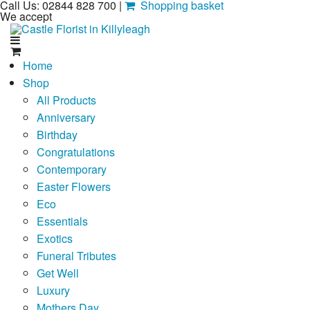
Call Us: 02844 828 700 |
Shopping basket
We accept
Home
Shop
All Products
Anniversary
Birthday
Congratulations
Contemporary
Easter Flowers
Eco
Essentials
Exotics
Funeral Tributes
Get Well
Luxury
Mothers Day