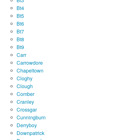
Bt3
Bt4
Bt5
Bt6
Bt7
Bt8
Bt9
Carr
Carrowdore
Chapeltown
Cloghy
Clough
Comber
Cranley
Crossgar
Cunningburn
Derryboy
Downpatrick