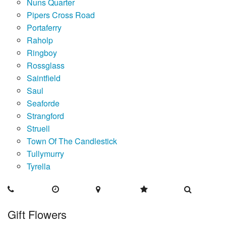
Nuns Quarter
Pipers Cross Road
Portaferry
Raholp
Ringboy
Rossglass
Saintfield
Saul
Seaforde
Strangford
Struell
Town Of The Candlestick
Tullymurry
Tyrella
Gift Flowers