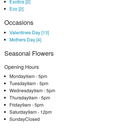
Exotics
[2]
Eco
[2]
Occasions
Valentines Day
[13]
Mothers Day
[4]
Seasonal Flowers
Opening Hours
Monday
9am - 5pm
Tuesday
9am - 5pm
Wednesday
9am - 5pm
Thursday
9am - 5pm
Friday
9am - 5pm
Saturday
9am - 12pm
Sunday
Closed