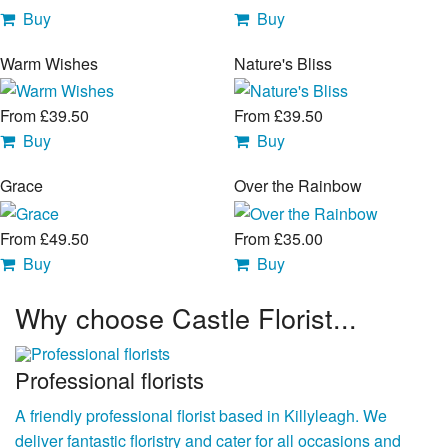
Buy
Buy
Warm Wishes
Nature's Bliss
From £39.50
From £39.50
Buy
Buy
Grace
Over the Rainbow
From £49.50
From £35.00
Buy
Buy
Why choose Castle Florist...
Professional florists
A friendly professional florist based in Killyleagh. We
deliver fantastic floristry and cater for all occasions and