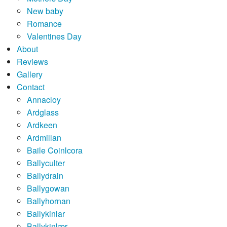
New baby
Romance
Valentines Day
About
Reviews
Gallery
Contact
Annacloy
Ardglass
Ardkeen
Ardmillan
Baile Coinlcora
Ballyculter
Ballydrain
Ballygowan
Ballyhornan
Ballykinlar
Ballykinlær