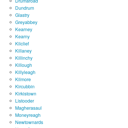
Drumaroad
Dundrum
Glastry
Greyabbey
Kearney
Kearny
Kilclief
Killaney
Killinchy
Killough
Killyleagh
Kilmore
Kircubbin
Kirkistown
Listooder
Magherasaul
Moneyreagh
Newtownards