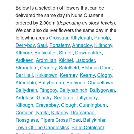
Below is a selection of flowers that can be
delivered the same day in Nuns Quarter if
ordered by 2.00pm (
depending on stock levels
).
We can also deliver flowers the same day in the
following areas
Crossgar
,
Killyleagh
,
Raholp
,
Derryboy
,
Saul
,
Portaferry
,
Annacloy
,
Killinchy
,
Kilmore
,
Ballyculter
,
Struell
,
Downpatrick
,
Ardkeen
,
Ardmillan
,
Kilclief
,
Listooder
,
Strangford
,
Cranley
,
Saintfield
,
Bishops Court
,
Bar Hall
,
Kirkistown
,
Kearney
,
Kearny
,
Cloghy
,
Kircubbin
,
Ballyhornan
,
Ballynoe
,
Chapeltown
,
Ballydrain
,
Ringboy
,
Ballynahinch
,
Ballygowan
,
Ardglass
,
Glastry
,
Seaforde
,
Tullymurry
,
Killough
,
Greyabbey
,
Clough
,
Cunningburn
,
Comber
,
Tyrella
,
Killaney
,
Drumaroad
,
Rossglass
,
Pipers Cross Road
,
Ballykinlar
,
Town Of The Candlestick
,
Baile Coinlcora
,