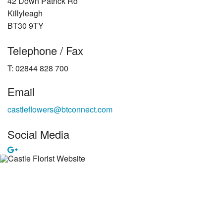
42 Down Patrick Rd
Killyleagh
BT30 9TY
Telephone / Fax
T: 02844 828 700
Email
castleflowers@btconnect.com
Social Media