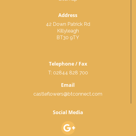
Address
42 Down Patrick Rd
Killyleagh
BT30 9TY
Telephone / Fax
T: 02844 828 700
Email
castleflowers@btconnect.com
Social Media