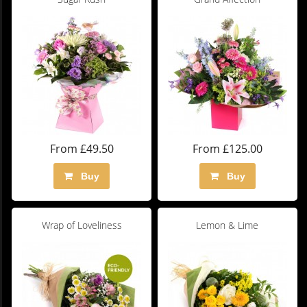
From £49.50
From £125.00
Buy
Buy
Wrap of Loveliness
Lemon & Lime