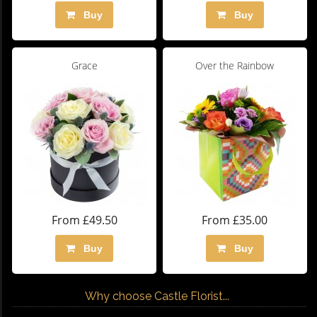
Buy
Buy
Grace
Over the Rainbow
From £49.50
From £35.00
Buy
Buy
Why choose Castle Florist...