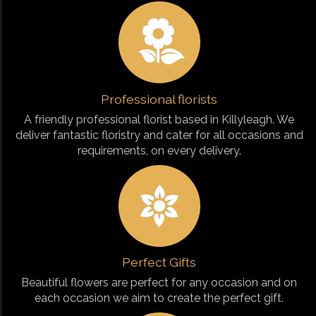
Professional florists
A friendly professional florist based in Killyleagh. We
deliver fantastic floristry and cater for all occasions and
requirements, on every delivery.
Perfect Gifts
Beautiful flowers are perfect for any occasion and on
each occasion we aim to create the perfect gift.