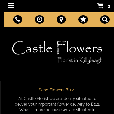
0
Send Flowers Bt12
At Castle Florist we are ideally situated to
deliver your important flower delivery to Bt12.
What is more because we are situated in