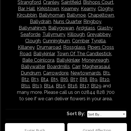
Strangford
,
Cranley
,
Saintfield
,
Bishops Court
,
Bar Hall
,
Kirkistown
,
Kearney
,
Kearny
,
Cloghy
,
Kircubbin
,
Ballyhornan
,
Ballynoe
,
Chapeltown
,
Ballydrain
,
Nuns Quarter
,
Ringboy
,
Ballynahinch
,
Ballygowan
,
Ardglass
,
Glastry
,
Seaforde
,
Tullymurry
,
Killough
,
Greyabbey
,
Clough
,
Cunningburn
,
Comber
,
Tyrella
,
Killaney
,
Drumaroad
,
Rossglass
,
Pipers Cross
Road
,
Ballykinlar
,
Town Of The Candlestick
,
Baile Coinlcora
,
Ballykinlær
,
Moneyreagh
,
Ballywalter
,
Boardmills
,
Carr
,
Magherasaul
,
Dundrum
,
Carrowdore
,
Newtownards
,
Bt1
,
Bt2
,
Bt3
,
Bt4
,
Bt5
,
Bt6
,
Bt7
,
Bt8
,
Bt9
,
Bt10
,
Bt11
,
Bt13
,
Bt14
,
Bt15
,
Bt16
,
Bt17
,
Bt29
and
many more. Please call us on 02844 828 700
to see if we can deliver flowers in your area.
Sort By:
Sugar Rush
Grand Affection