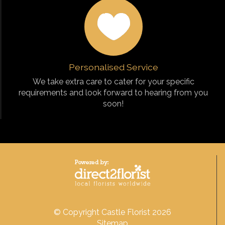
Personalised Service
We take extra care to cater for your specific
requirements and look forward to hearing from you
soon!
© Copyright Castle Florist 2026
Sitemap