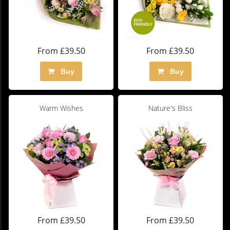
From £39.50
From £39.50
Buy
Buy
Warm Wishes
Nature's Bliss
From £39.50
From £39.50