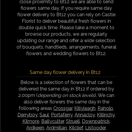
close proximity to Bt12 we are able to send
flowers same day. If you require same day
flower delivery to Bt12 you can rely on Castle
Florist to deliver beautiful fresh flowers in
double quick time. Please take a moment to
browse our products, we are regularly
updating our range and offer a wide selection
of bouquets, handtieds, arrangements, funeral
flowers and wedding flowers to Bt12.
Same day flower delivery in Bt12
Below is a selection of flowers that can be
delivered the same day in Bt12 if ordered by
2.00pm (
depending on stock levels
). We can
also deliver flowers the same day in the
following areas
Crossgar
,
Killyleagh
,
Raholp
,
Derryboy
,
Saul
,
Portaferry
,
Annacloy
,
Killinchy
,
Kilmore
,
Ballyculter
,
Struell
,
Downpatrick
,
Ardkeen
,
Ardmillan
,
Kilclief
,
Listooder
,