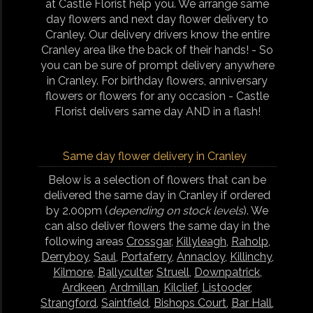
at Castle Florist help you. We arrange same
day flowers and next day flower delivery to
Cranley. Our delivery drivers know the entire
Cranley area like the back of their hands! - So
you can be sure of prompt delivery anywhere
in Cranley. For birthday flowers, anniversary
flowers or flowers for any occasion - Castle
Florist delivers same day AND in a flash!
Same day flower delivery in Cranley
Below is a selection of flowers that can be
delivered the same day in Cranley if ordered
by 2.00pm (
depending on stock levels
). We
can also deliver flowers the same day in the
following areas
Crossgar
,
Killyleagh
,
Raholp
,
Derryboy
,
Saul
,
Portaferry
,
Annacloy
,
Killinchy
,
Kilmore
,
Ballyculter
,
Struell
,
Downpatrick
,
Ardkeen
,
Ardmillan
,
Kilclief
,
Listooder
,
Strangford
,
Saintfield
,
Bishops Court
,
Bar Hall
,