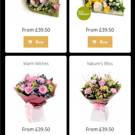
From £39.50
From £39.50
Buy
Buy
Warm Wishes
Nature's Bliss
From £39.50
From £39.50