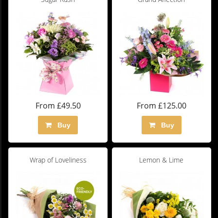
From £49.50
From £125.00
Buy
Buy
Wrap of Loveliness
Lemon & Lime