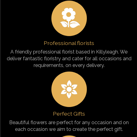
Professional florists
A friendly professional florist based in Killyleagh. We
deliver fantastic floristry and cater for all occasions and
requirements, on every delivery.
Perfect Gifts
Beautiful flowers are perfect for any occasion and on
each occasion we aim to create the perfect gift.