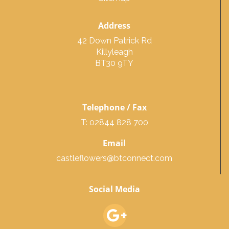
Address
42 Down Patrick Rd
Killyleagh
BT30 9TY
Telephone / Fax
T: 02844 828 700
Email
castleflowers@btconnect.com
Social Media