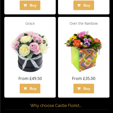
Buy
Buy
Grace
Over the Rainbow
From £49.50
From £35.00
Buy
Buy
Why choose Castle Florist...