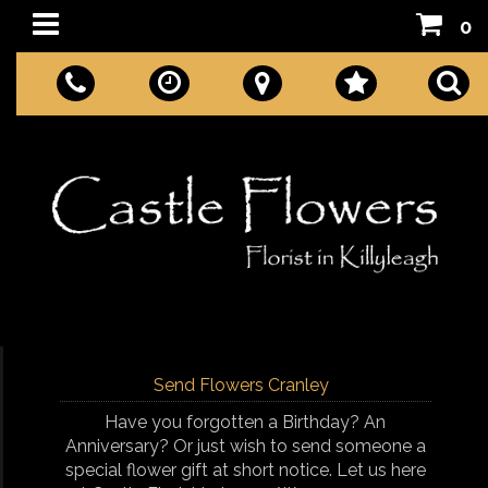
0
Send Flowers Cranley
Have you forgotten a Birthday? An
Anniversary? Or just wish to send someone a
special flower gift at short notice. Let us here