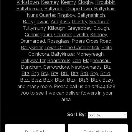
Kirkistown
,
Kearney
,
Kearny
,
Cloghy
,
Kircubbin
,
Ballyhornan
,
Ballynoe
,
Chapeltown
,
Ballydrain
,
Nuns Quarter
,
Ringboy
,
Ballynahinch
,
Ballygowan
,
Ardglass
,
Glastry
,
Seaforde
,
Tullymurry
,
Killough
,
Greyabbey
,
Clough
,
Cunningburn
,
Comber
,
Tyrella
,
Killaney
,
Drumaroad
,
Rossglass
,
Pipers Cross Road
,
Ballykinlar
,
Town Of The Candlestick
,
Baile
Coinlcora
,
Ballykinlær
,
Moneyreagh
,
Ballywalter
,
Boardmills
,
Carr
,
Magherasaul
,
Dundrum
,
Carrowdore
,
Newtownards
,
Bt1
,
Bt2
,
Bt3
,
Bt4
,
Bt5
,
Bt6
,
Bt7
,
Bt8
,
Bt9
,
Bt10
,
Bt11
,
Bt12
,
Bt13
,
Bt14
,
Bt15
,
Bt16
,
Bt17
,
Bt29
and many more. Please call us on 02844 828
700 to see if we can deliver flowers in your
area.
Sort By:
Sugar Rush
Grand Affection