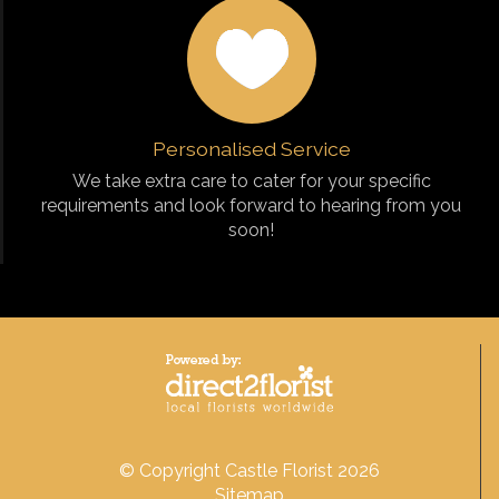
Personalised Service
We take extra care to cater for your specific
requirements and look forward to hearing from you
soon!
© Copyright Castle Florist 2026
Sitemap