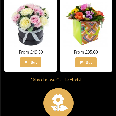
From £49.50
From £35.00
Buy
Buy
Why choose Castle Florist...