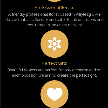
Professional florists
A friendly professional florist based in Killyleagh. We
deliver fantastic floristry and cater for all occasions and
requirements, on every delivery.
Perfect Gifts
Beautiful flowers are perfect for any occasion and on
each occasion we aim to create the perfect gift.