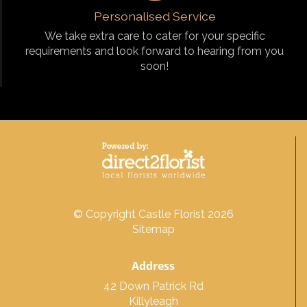
Personalised Service
We take extra care to cater for your specific
requirements and look forward to hearing from you
soon!
© Copyright Castle Florist 2026
Sitemap
Address
42 Down Patrick Rd
Killyleagh