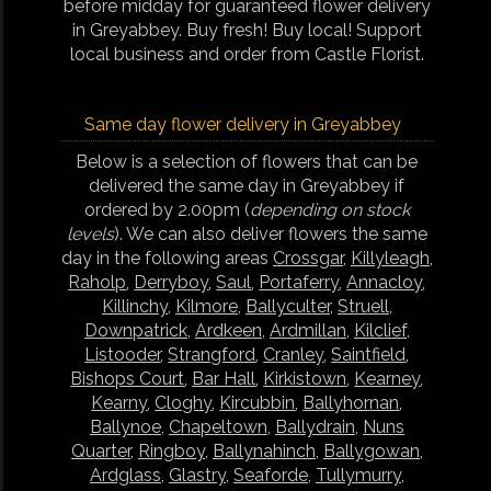
before midday for guaranteed flower delivery
in Greyabbey. Buy fresh! Buy local! Support
local business and order from Castle Florist.
Same day flower delivery in Greyabbey
Below is a selection of flowers that can be
delivered the same day in Greyabbey if
ordered by 2.00pm (
depending on stock
levels
). We can also deliver flowers the same
day in the following areas
Crossgar
,
Killyleagh
,
Raholp
,
Derryboy
,
Saul
,
Portaferry
,
Annacloy
,
Killinchy
,
Kilmore
,
Ballyculter
,
Struell
,
Downpatrick
,
Ardkeen
,
Ardmillan
,
Kilclief
,
Listooder
,
Strangford
,
Cranley
,
Saintfield
,
Bishops Court
,
Bar Hall
,
Kirkistown
,
Kearney
,
Kearny
,
Cloghy
,
Kircubbin
,
Ballyhornan
,
Ballynoe
,
Chapeltown
,
Ballydrain
,
Nuns
Quarter
,
Ringboy
,
Ballynahinch
,
Ballygowan
,
Ardglass
,
Glastry
,
Seaforde
,
Tullymurry
,