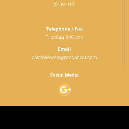
BT30 9TY
Telephone / Fax
T: 02844 828 700
Email
castleflowers@btconnect.com
Social Media