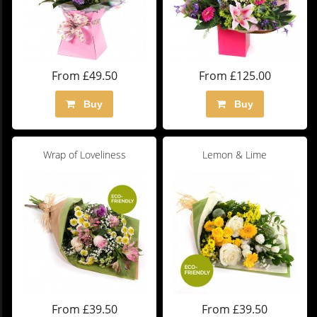
From £49.50
From £125.00
Buy
Buy
Wrap of Loveliness
Lemon & Lime
From £39.50
From £39.50