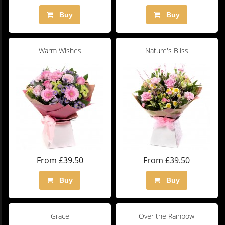
Buy
Buy
Warm Wishes
Nature's Bliss
From £39.50
From £39.50
Buy
Buy
Grace
Over the Rainbow