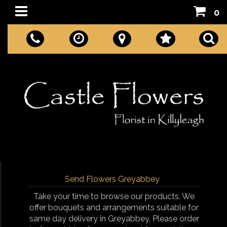
0
Send Flowers Greyabbey
Take your time to browse our products. We
offer bouquets and arrangements suitable for
same day delivery in Greyabbey. Please order