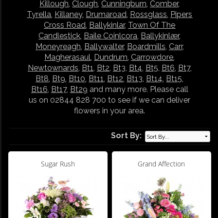
Killough
,
Clough
,
Cunningburn
,
Comber
,
Tyrella
,
Killaney
,
Drumaroad
,
Rossglass
,
Pipers
Cross Road
,
Ballykinlar
,
Town Of The
Candlestick
,
Baile Coinlcora
,
Ballykinlær
,
Moneyreagh
,
Ballywalter
,
Boardmills
,
Carr
,
Magherasaul
,
Dundrum
,
Carrowdore
,
Newtownards
,
Bt1
,
Bt2
,
Bt3
,
Bt4
,
Bt5
,
Bt6
,
Bt7
,
Bt8
,
Bt9
,
Bt10
,
Bt11
,
Bt12
,
Bt13
,
Bt14
,
Bt15
,
Bt16
,
Bt17
,
Bt29
and many more. Please call
us on 02844 828 700 to see if we can deliver
flowers in your area.
Sort By:
Sugar Rush
Grand Affection