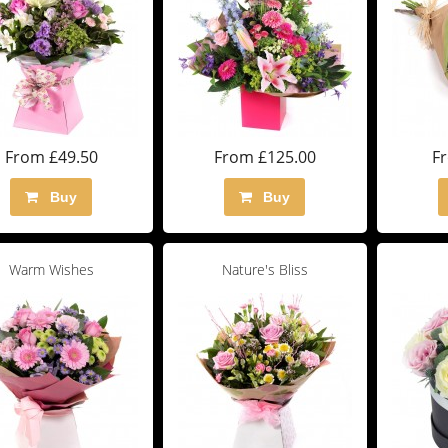
From £49.50
From £125.00
F
Buy
Buy
Warm Wishes
Nature's Bliss