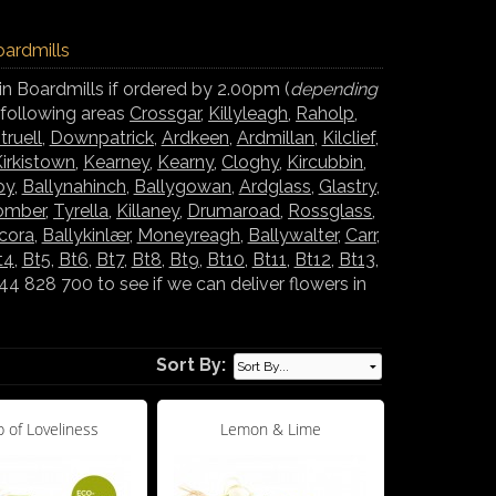
oardmills
in Boardmills if ordered by 2.00pm (
depending
e following areas
Crossgar
,
Killyleagh
,
Raholp
,
truell
,
Downpatrick
,
Ardkeen
,
Ardmillan
,
Kilclief
,
irkistown
,
Kearney
,
Kearny
,
Cloghy
,
Kircubbin
,
oy
,
Ballynahinch
,
Ballygowan
,
Ardglass
,
Glastry
,
omber
,
Tyrella
,
Killaney
,
Drumaroad
,
Rossglass
,
lcora
,
Ballykinlær
,
Moneyreagh
,
Ballywalter
,
Carr
,
t4
,
Bt5
,
Bt6
,
Bt7
,
Bt8
,
Bt9
,
Bt10
,
Bt11
,
Bt12
,
Bt13
,
 828 700 to see if we can deliver flowers in
Sort By:
 of Loveliness
Lemon & Lime