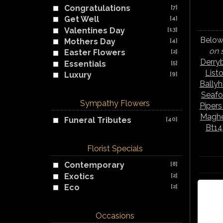
Congratulations
[7]
Get Well
[4]
Valentines Day
[13]
Below 
Mothers Day
[4]
on 
Easter Flowers
[2]
Derry
Essentials
[5]
List
Luxury
[9]
Bally
Seafo
Sympathy Flowers
Piper
Maghe
Funeral Tributes
[40]
Bt14
Florist Specials
Contemporary
[8]
Exotics
[2]
Eco
[2]
Occasions