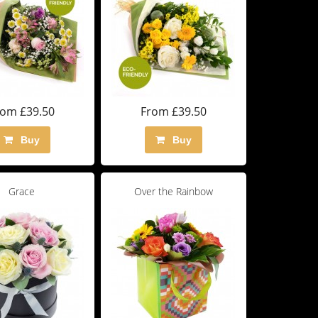
rom £39.50
From £39.50
Buy
Buy
Grace
Over the Rainbow