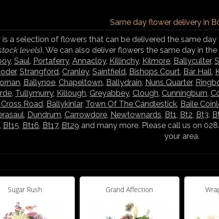
Same day flower delivery in B
is a selection of flowers that can be delivered the same day 
stock levels
). We can also deliver flowers the same day in th
boy
,
Saul
,
Portaferry
,
Annacloy
,
Killinchy
,
Kilmore
,
Ballyculter
,
S
ooder
,
Strangford
,
Cranley
,
Saintfield
,
Bishops Court
,
Bar Hall
,
K
hornan
,
Ballynoe
,
Chapeltown
,
Ballydrain
,
Nuns Quarter
,
Ringb
rde
,
Tullymurry
,
Killough
,
Greyabbey
,
Clough
,
Cunningburn
,
C
s Cross Road
,
Ballykinlar
,
Town Of The Candlestick
,
Baile Coin
rasaul
,
Dundrum
,
Carrowdore
,
Newtownards
,
Bt1
,
Bt2
,
Bt3
,
B
,
Bt15
,
Bt16
,
Bt17
,
Bt29
and many more. Please call us on 02844
your area.
Sugar Rush
Grand Affection
Wrap