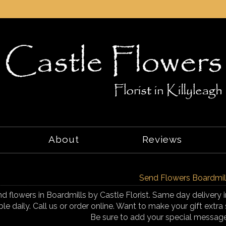
About
Reviews
Send Flowers Boardmil
d flowers in Boardmills by Castle Florist. Same day delivery i
ble daily. Call us or order online. Want to make your gift ex
Be sure to add your special messag