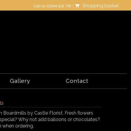
Shopping basket
Call Us: 02844 828 700 |
Gallery
Contact
ls
n Boardmills by Castle Florist. Fresh flowers
tra special? Why not add balloons or chocolates?
e when ordering.