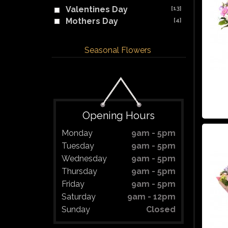
Valentines Day
[13]
Mothers Day
[4]
Seasonal Flowers
Opening Hours
Monday
9am - 5pm
Tuesday
9am - 5pm
Wednesday
9am - 5pm
Thursday
9am - 5pm
Friday
9am - 5pm
Saturday
9am - 12pm
Sunday
Closed