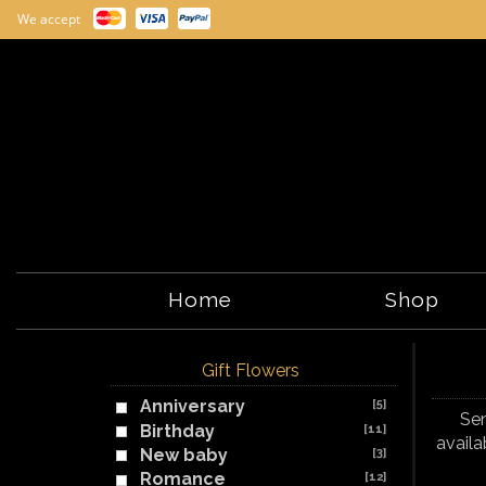
We accept
Home
Shop
Gift Flowers
Anniversary
[5]
Sen
Birthday
[11]
availa
New baby
[3]
Romance
[12]