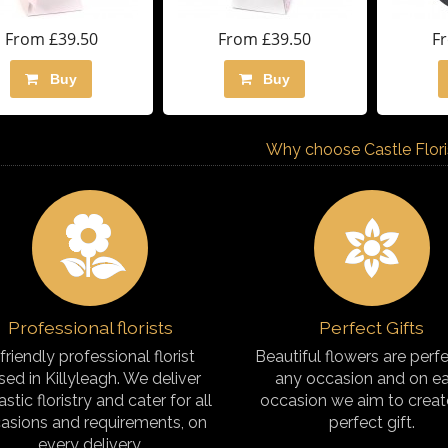
From £39.50
From £39.50
F
Buy
Buy
Why choose Castle Florist
Professional florists
Perfect Gifts
friendly professional florist
Beautiful flowers are perfe
sed in Killyleagh. We deliver
any occasion and on e
astic floristry and cater for all
occasion we aim to creat
asions and requirements, on
perfect gift.
every delivery.