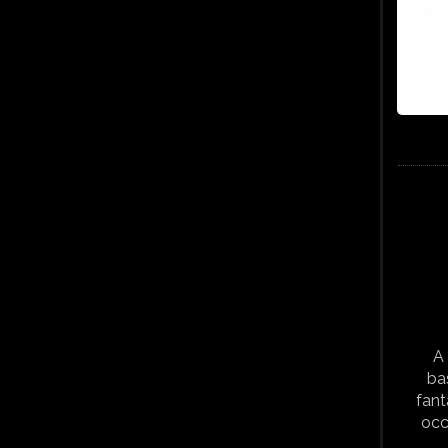
A 
ba
fant
occ