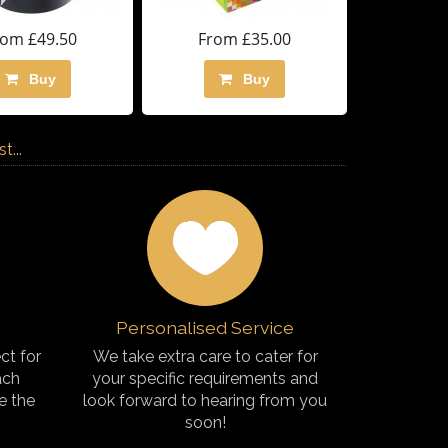
rom £49.50
From £35.00
Buy
Buy
...
Personalised Service
ct for
We take extra care to cater for
ach
your specific requirements and
e the
look forward to hearing from you
soon!