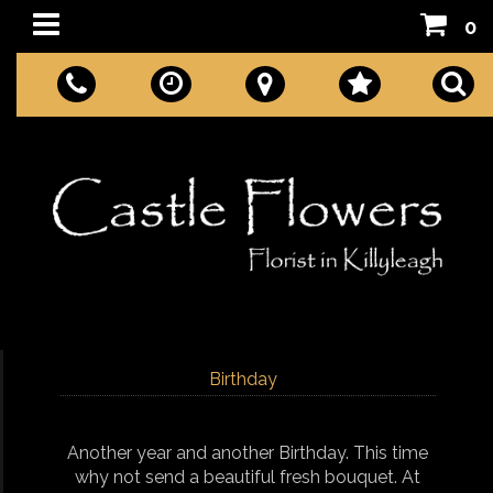
0
Birthday
Another year and another Birthday. This time
why not send a beautiful fresh bouquet. At