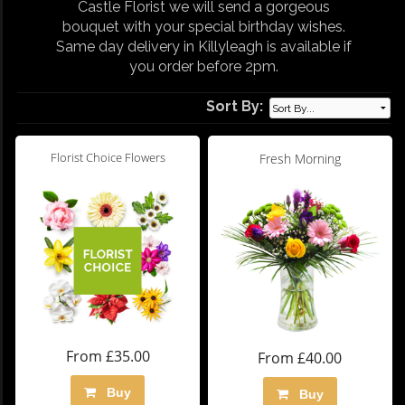
Castle Florist we will send a gorgeous
bouquet with your special birthday wishes.
Same day delivery in Killyleagh is available if
you order before 2pm.
Sort By:
Florist Choice Flowers
Fresh Morning
From £35.00
From £40.00
Buy
Buy