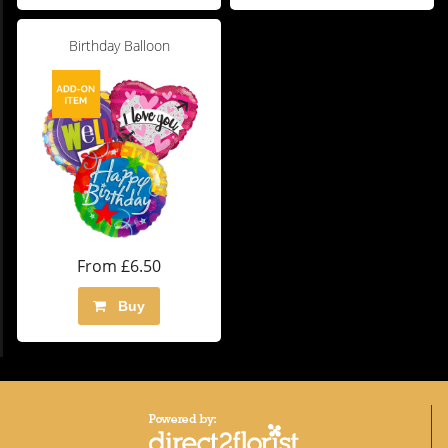
Birthday Balloon
From £6.50
Buy