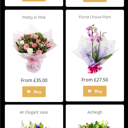
Florist Choice Plant
Pretty in Pink
From £27.50
From £35.00
Buy
Buy
An Elegant Vase
Ashleigh