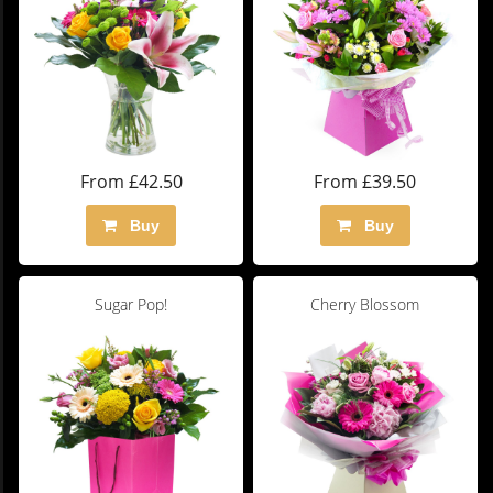
From £42.50
From £39.50
Buy
Buy
Sugar Pop!
Cherry Blossom