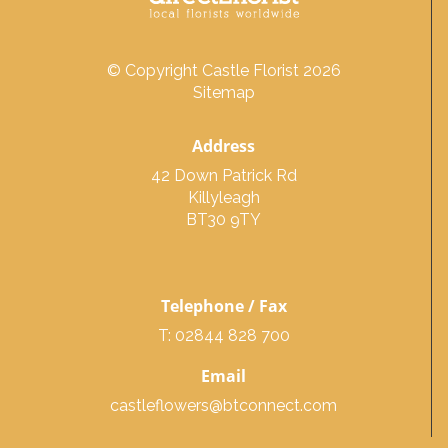
© Copyright Castle Florist 2026
Sitemap
Address
42 Down Patrick Rd
Killyleagh
BT30 9TY
Telephone / Fax
T: 02844 828 700
Email
castleflowers@btconnect.com