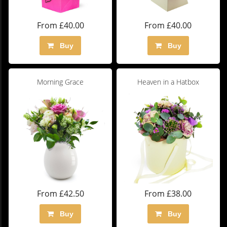
From £40.00
From £40.00
Buy
Buy
Morning Grace
Heaven in a Hatbox
From £42.50
From £38.00
Buy
Buy