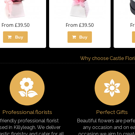
From £39.50
From £39.50
F
Buy
Buy
Why choose Castle Florist
Professional florists
Perfect Gifts
friendly professional florist
Beautiful flowers are perfe
sed in Killyleagh. We deliver
any occasion and on e
astic floristry and cater for all
occasion we aim to creat