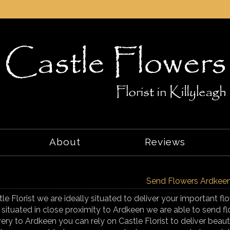
About
Reviews
Send Flowers Ardkee
tle Florist we are ideally situated to deliver your important 
 situated in close proximity to Ardkeen we are able to send f
very to Ardkeen you can rely on Castle Florist to deliver beaut