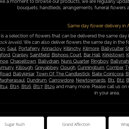
ake a moment to browse our products, we are regularly updati
bouquets, handtieds, arrangements, funeral flowers 
Same day flower delivery in
is a selection of flowers that can be delivered the same day 
ock levels
). We can also deliver flowers the same day in the 
boy
,
Saul
,
Portaferry
,
Annacloy
,
Killinchy
,
Kilmore
,
Ballyculter
,
S
gford
,
Cranley
,
Saintfield
,
Bishops Court
,
Bar Hall
,
Kirkistown
,
K
ynoe
,
Chapeltown
,
Ballydrain
,
Nuns Quarter
,
Ringboy
,
Ballynah
lymurry
,
Killough
,
Greyabbey
,
Clough
,
Cunningburn
,
Comber
,
T
 Road
,
Ballykinlar
,
Town Of The Candlestick
,
Baile Coinlcora
,
B
agherasaul
,
Dundrum
,
Carrowdore
,
Newtownards
,
Bt1
,
Bt2
,
B
Bt14
,
Bt15
,
Bt16
,
Bt17
,
Bt29
and many more. Please call us on 
in your area.
Sugar Rush
Grand Affection
Wrap