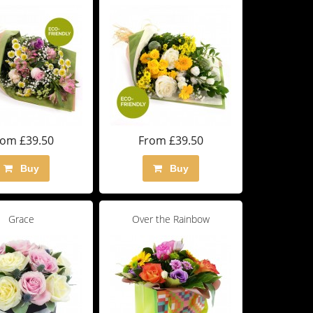
rom £39.50
From £39.50
Buy
Buy
Grace
Over the Rainbow