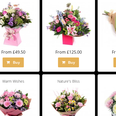
From £49.50
From £125.00
F
Buy
Buy
Warm Wishes
Nature's Bliss