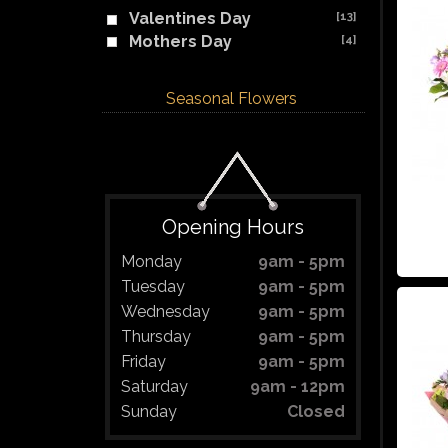
Valentines Day
[13]
Mothers Day
[4]
Seasonal Flowers
Opening Hours
Monday
9am - 5pm
Tuesday
9am - 5pm
Wednesday
9am - 5pm
Thursday
9am - 5pm
Friday
9am - 5pm
Saturday
9am - 12pm
Sunday
Closed