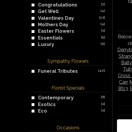
t
Congratulations
[7]
Get Well
[4]
Valentines Day
[13]
Mothers Day
[4]
Easter Flowers
[2]
Below 
Essentials
[5]
st
Luxury
[9]
Derry
Stran
Sympathy Flowers
Ball
Tul
Funeral Tributes
[40]
Cross
Carr
,
M
Florist Specials
Bt13
,
Contemporary
[8]
Exotics
[2]
Eco
[2]
Occasions