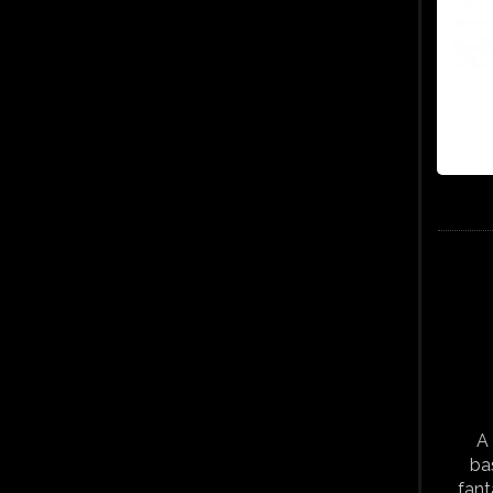
A 
ba
fant