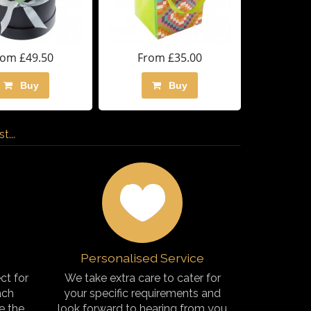
rom £49.50
From £35.00
Buy
Buy
...
Personalised Service
ct for
We take extra care to cater for
ach
your specific requirements and
e the
look forward to hearing from you