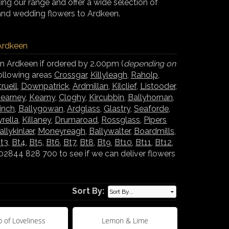
ng our range and offer a wide selection of
and wedding flowers to Ardkeen.
 Ardkeen
in Ardkeen if ordered by 2.00pm (
depending on
following areas
Crossgar
,
Killyleagh
,
Raholp
,
truell
,
Downpatrick
,
Ardmillan
,
Kilclief
,
Listooder
,
earney
,
Kearny
,
Cloghy
,
Kircubbin
,
Ballyhornan
,
inch
,
Ballygowan
,
Ardglass
,
Glastry
,
Seaforde
,
yrella
,
Killaney
,
Drumaroad
,
Rossglass
,
Pipers
allykinlær
,
Moneyreagh
,
Ballywalter
,
Boardmills
,
t3
,
Bt4
,
Bt5
,
Bt6
,
Bt7
,
Bt8
,
Bt9
,
Bt10
,
Bt11
,
Bt12
,
02844 828 700 to see if we can deliver flowers
Sort By:
 of Loveliness
Lemon & Lime