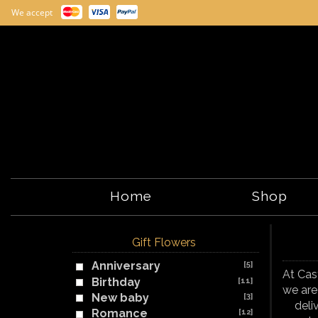
We accept
Home
Shop
Gift Flowers
Anniversary
[5]
At Cas
Birthday
[11]
we are
New baby
[3]
deli
Romance
[12]