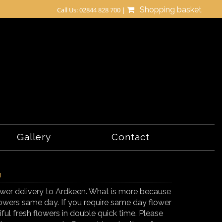
Shopping basket
Call Us: 02844 828 700 |
Gallery
Contact
n
flower delivery to Ardkeen. What is more because
lowers same day. If you require same day flower
iful fresh flowers in double quick time. Please