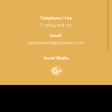
Telephone / Fax
T: 02844 828 700
Email
castleflowers@btconnect.com
Social Media