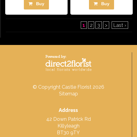
Buy
Buy
1
2
3
>
Last ›
© Copyright Castle Florist 2026
Sitemap
Address
42 Down Patrick Rd
Killyleagh
BT30 9TY