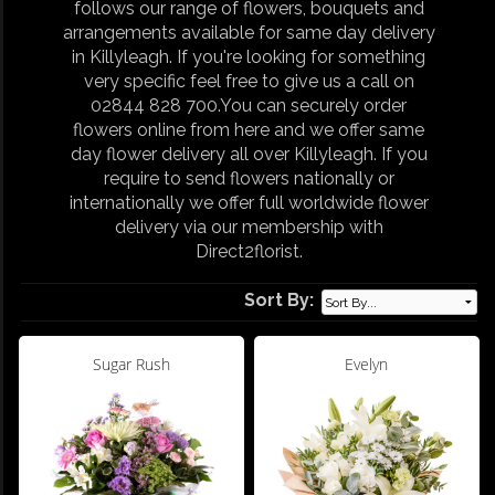
follows our range of flowers, bouquets and
arrangements available for same day delivery
in Killyleagh. If you're looking for something
very specific feel free to give us a call on
02844 828 700.You can securely order
flowers online from here and we offer same
day flower delivery all over Killyleagh. If you
require to send flowers nationally or
internationally we offer full worldwide flower
delivery via our membership with
Direct2florist.
Sort By:
Sugar Rush
Evelyn