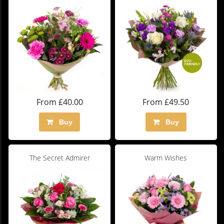
From £40.00
From £49.50
Buy
Buy
The Secret Admirer
Warm Wishes