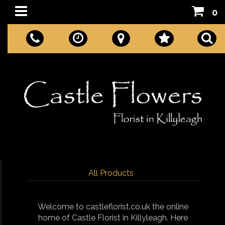
0
All Products
Welcome to castleflorist.co.uk the online
home of Castle Florist in Killyleagh. Here