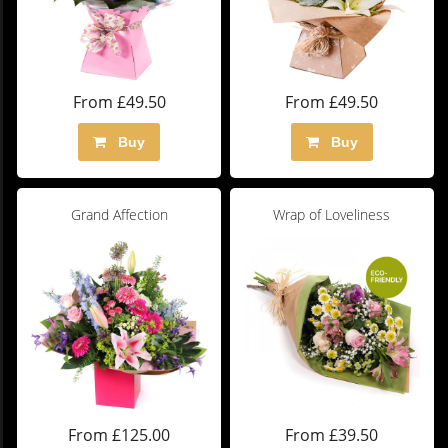
From £49.50
From £49.50
Buy
Buy
Grand Affection
Wrap of Loveliness
From £125.00
From £39.50