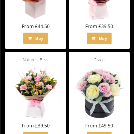
From £44.50
From £39.50
Buy
Buy
Nature's Bliss
Grace
From £39.50
From £49.50