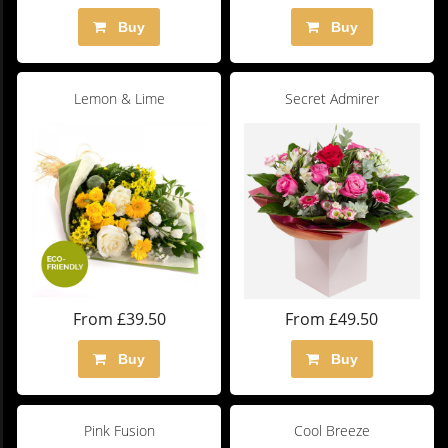
Buy
Buy
Lemon & Lime
Secret Admirer
From £39.50
From £49.50
Buy
Buy
Pink Fusion
Cool Breeze