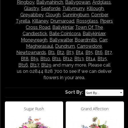
Ringboy
,
Ballynahinch
,
Ballygowan
,
Ardglass
,
Glastry
,
Seaforde
,
Tullymurry
,
Killough
,
Greyabbey
,
Clough
,
Cunningburn
,
Comber
,
Tyrella
,
Killaney
,
Drumaroad
,
Rossglass
,
Pipers
Cross Road
,
Ballykinlar
,
Town Of The
Candlestick
,
Baile Coinlcora
,
Ballykinlær
,
Moneyreagh
,
Ballywalter
,
Boardmills
,
Carr
,
Magherasaul
,
Dundrum
,
Carrowdore
,
Newtownards
,
Bt1
,
Bt2
,
Bt3
,
Bt4
,
Bt5
,
Bt6
,
Bt7
,
Bt8
,
Bt9
,
Bt10
,
Bt11
,
Bt12
,
Bt13
,
Bt14
,
Bt15
,
Bt16
,
Bt17
,
Bt29
and many more. Please call
us on 02844 828 700 to see if we can deliver
flowers in your area.
Sort By:
Sugar Rush
Grand Affection