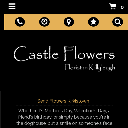
0
Send Flowers Kirkistown
Whether it's Mother's Day, Valentine's Day, a
friend's birthday, or simply because you're in
the doghouse, put a smile on someone's face