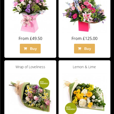
From £49.50
From £125.00
Buy
Buy
Wrap of Loveliness
Lemon & Lime