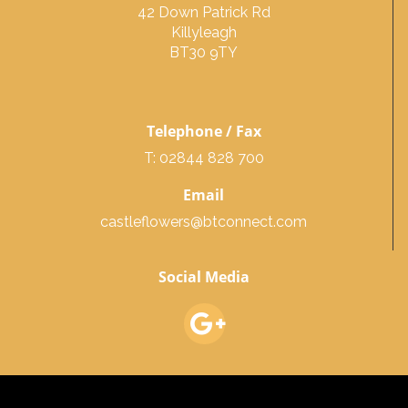
42 Down Patrick Rd
Killyleagh
BT30 9TY
Telephone / Fax
T: 02844 828 700
Email
castleflowers@btconnect.com
Social Media