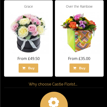
Grace
Over the Rainbow
From £49.50
From £35.00
Buy
Buy
Why choose Castle Florist...