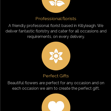
Professional florists
A friendly professional florist based in Killyleagh. We
deliver fantastic floristry and cater for all occasions and
requirements, on every delivery.
Perfect Gifts
Beautiful flowers are perfect for any occasion and on
each occasion we aim to create the perfect gift.