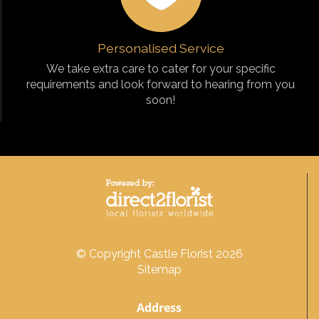
Personalised Service
We take extra care to cater for your specific
requirements and look forward to hearing from you
soon!
© Copyright Castle Florist 2026
Sitemap
Address