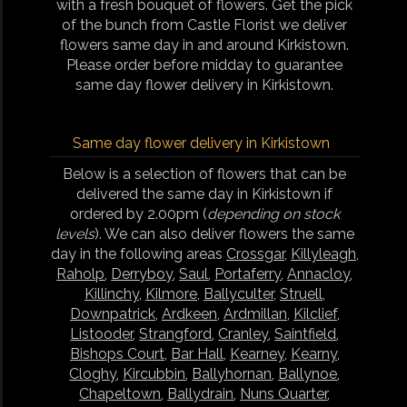
with a fresh bouquet of flowers. Get the pick
of the bunch from Castle Florist we deliver
flowers same day in and around Kirkistown.
Please order before midday to guarantee
same day flower delivery in Kirkistown.
Same day flower delivery in Kirkistown
Below is a selection of flowers that can be
delivered the same day in Kirkistown if
ordered by 2.00pm (
depending on stock
levels
). We can also deliver flowers the same
day in the following areas
Crossgar
,
Killyleagh
,
Raholp
,
Derryboy
,
Saul
,
Portaferry
,
Annacloy
,
Killinchy
,
Kilmore
,
Ballyculter
,
Struell
,
Downpatrick
,
Ardkeen
,
Ardmillan
,
Kilclief
,
Listooder
,
Strangford
,
Cranley
,
Saintfield
,
Bishops Court
,
Bar Hall
,
Kearney
,
Kearny
,
Cloghy
,
Kircubbin
,
Ballyhornan
,
Ballynoe
,
Chapeltown
,
Ballydrain
,
Nuns Quarter
,