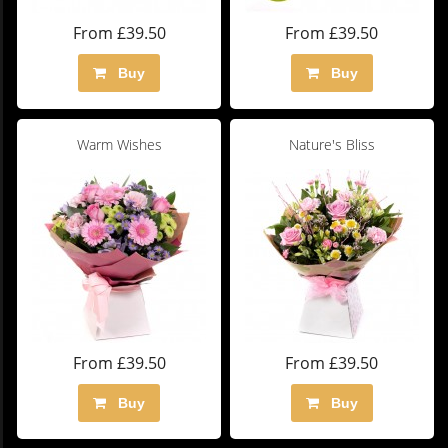
From £39.50
From £39.50
Buy
Buy
Warm Wishes
Nature's Bliss
From £39.50
From £39.50
Buy
Buy