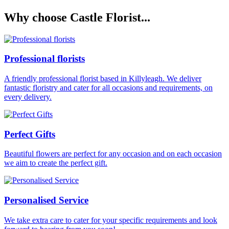
Why choose Castle Florist...
Professional florists
A friendly professional florist based in Killyleagh. We deliver
fantastic floristry and cater for all occasions and requirements, on
every delivery.
Perfect Gifts
Beautiful flowers are perfect for any occasion and on each occasion
we aim to create the perfect gift.
Personalised Service
We take extra care to cater for your specific requirements and look