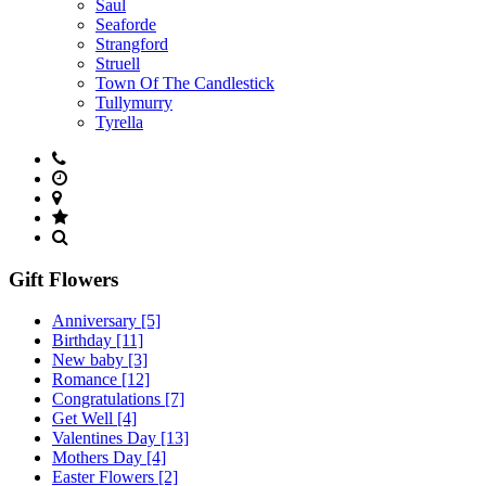
Saul
Seaforde
Strangford
Struell
Town Of The Candlestick
Tullymurry
Tyrella
Gift Flowers
Anniversary
[5]
Birthday
[11]
New baby
[3]
Romance
[12]
Congratulations
[7]
Get Well
[4]
Valentines Day
[13]
Mothers Day
[4]
Easter Flowers
[2]