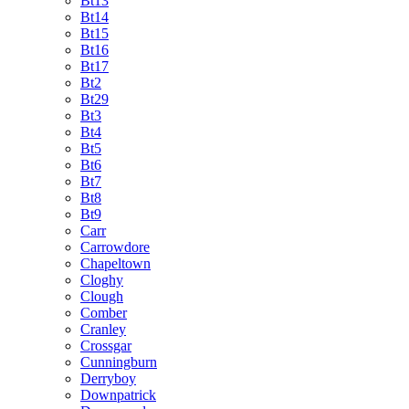
Bt13
Bt14
Bt15
Bt16
Bt17
Bt2
Bt29
Bt3
Bt4
Bt5
Bt6
Bt7
Bt8
Bt9
Carr
Carrowdore
Chapeltown
Cloghy
Clough
Comber
Cranley
Crossgar
Cunningburn
Derryboy
Downpatrick