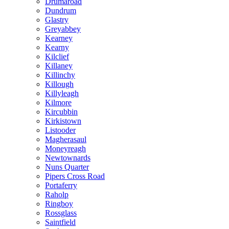
Drumaroad
Dundrum
Glastry
Greyabbey
Kearney
Kearny
Kilclief
Killaney
Killinchy
Killough
Killyleagh
Kilmore
Kircubbin
Kirkistown
Listooder
Magherasaul
Moneyreagh
Newtownards
Nuns Quarter
Pipers Cross Road
Portaferry
Raholp
Ringboy
Rossglass
Saintfield