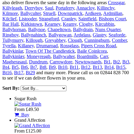
also deliver flowers the same day in the following areas
Crossgar
,
Killyleagh
,
Derryboy
,
Saul
,
Portaferry
,
Annacloy
,
Killinchy
,
Kilmore
,
Ballyculter
,
Struell
,
Downpatrick
,
Ardkeen
,
Ardmillan
,
Kilclief
,
Listooder
,
Strangford
,
Cranley
,
Saintfield
,
Bishops Court
,
Bar Hall
,
Kirkistown
,
Kearney
,
Kearny
,
Cloghy
,
Kircubbin
,
Ballyhornan
,
Ballynoe
,
Chapeltown
,
Ballydrain
,
Nuns Quarter
,
Ringboy
,
Ballynahinch
,
Ballygowan
,
Ardglass
,
Glastry
,
Seaforde
,
Tullymurry
,
Killough
,
Greyabbey
,
Clough
,
Cunningburn
,
Comber
,
Tyrella
,
Killaney
,
Drumaroad
,
Rossglass
,
Pipers Cross Road
,
Ballykinlar
,
Town Of The Candlestick
,
Baile Coinlcora
,
Ballykinlær
,
Moneyreagh
,
Ballywalter
,
Boardmills
,
Carr
,
Magherasaul
,
Dundrum
,
Carrowdore
,
Newtownards
,
Bt1
,
Bt2
,
Bt3
,
Bt4
,
Bt5
,
Bt6
,
Bt7
,
Bt8
,
Bt9
,
Bt10
,
Bt11
,
Bt12
,
Bt13
,
Bt14
,
Bt15
,
Bt16
,
Bt17
,
Bt29
and many more. Please call us on 02844 828 700
to see if we can deliver flowers in your area.
Sort By:
Sugar Rush
From £49.50
Buy
Grand Affection
From £125.00