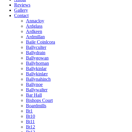
Reviews
Gallery
Contact
Annacloy
Ardglass
Ardkeen
Ardmillan
Baile Coinlcora
Ballyculter
Ballydrain
Ballygowan
Ballyhornan
Ballykinlar
Ballykinlær
Ballynahinch
Ballynoe
Ballywalter
Bar Hall
Bishops Court
Boardmills
Bt1
Bt10
Bt11
Bt12