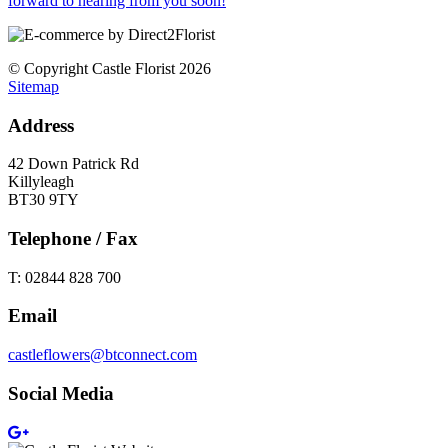
forward to hearing from you soon!
© Copyright Castle Florist 2026
Sitemap
Address
42 Down Patrick Rd
Killyleagh
BT30 9TY
Telephone / Fax
T: 02844 828 700
Email
castleflowers@btconnect.com
Social Media