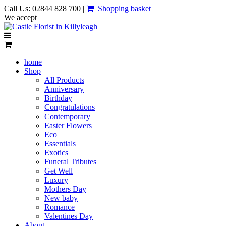
Call Us: 02844 828 700 |
Shopping basket
We accept
home
Shop
All Products
Anniversary
Birthday
Congratulations
Contemporary
Easter Flowers
Eco
Essentials
Exotics
Funeral Tributes
Get Well
Luxury
Mothers Day
New baby
Romance
Valentines Day
About