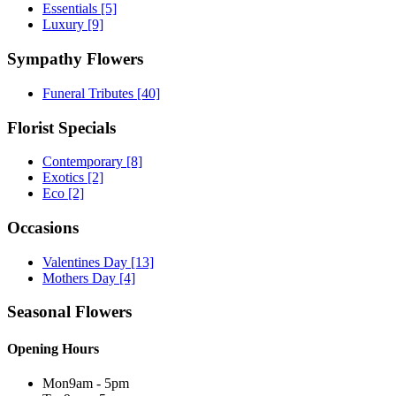
Essentials
[5]
Luxury
[9]
Sympathy Flowers
Funeral Tributes
[40]
Florist Specials
Contemporary
[8]
Exotics
[2]
Eco
[2]
Occasions
Valentines Day
[13]
Mothers Day
[4]
Seasonal Flowers
Opening Hours
Mon
9am - 5pm