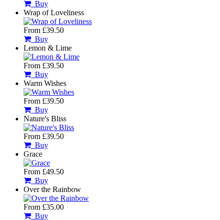
Buy
Wrap of Loveliness
From £39.50
Buy
Lemon & Lime
From £39.50
Buy
Warm Wishes
From £39.50
Buy
Nature's Bliss
From £39.50
Buy
Grace
From £49.50
Buy
Over the Rainbow
From £35.00
Buy