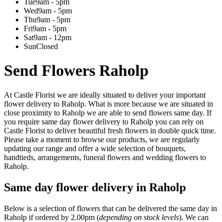
Tue
9am - 5pm
Wed
9am - 5pm
Thu
9am - 5pm
Fri
9am - 5pm
Sat
9am - 12pm
Sun
Closed
Send Flowers Raholp
At Castle Florist we are ideally situated to deliver your important
flower delivery to Raholp. What is more because we are situated in
close proximity to Raholp we are able to send flowers same day. If
you require same day flower delivery to Raholp you can rely on
Castle Florist to deliver beautiful fresh flowers in double quick time.
Please take a moment to browse our products, we are regularly
updating our range and offer a wide selection of bouquets,
handtieds, arrangements, funeral flowers and wedding flowers to
Raholp.
Same day flower delivery in Raholp
Below is a selection of flowers that can be delivered the same day in
Raholp if ordered by 2.00pm (
depending on stock levels
). We can