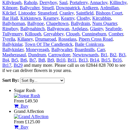
Killyleagh
,
Raholp
,
Derryboy
,
Saul
,
Portaferry
,
Annacloy
,
Killinchy
,
Kilmore
,
Ballyculter
,
Struell
,
Downpatrick
,
Ardkeen
,
Ardmillan
,
Kilclief
,
Listooder
,
Strangford
,
Cranley
,
Saintfield
,
Bishops Court
,
Bar Hall
,
Kirkistown
,
Kearney
,
Kearny
,
Cloghy
,
Kircubbin
,
Ballyhornan
,
Ballynoe
,
Chapeltown
,
Ballydrain
,
Nuns Quarter
,
Ringboy
,
Ballynahinch
,
Ballygowan
,
Ardglass
,
Glastry
,
Seaforde
,
Tullymurry
,
Killough
,
Greyabbey
,
Clough
,
Cunningburn
,
Comber
,
Tyrella
,
Killaney
,
Drumaroad
,
Rossglass
,
Pipers Cross Road
,
Ballykinlar
,
Town Of The Candlestick
,
Baile Coinlcora
,
Ballykinlær
,
Moneyreagh
,
Ballywalter
,
Boardmills
,
Carr
,
Magherasaul
,
Dundrum
,
Carrowdore
,
Newtownards
,
Bt1
,
Bt2
,
Bt3
,
Bt4
,
Bt5
,
Bt6
,
Bt7
,
Bt8
,
Bt9
,
Bt10
,
Bt11
,
Bt13
,
Bt14
,
Bt15
,
Bt16
,
Bt17
,
Bt29
and many more. Please call us on 02844 828 700 to see
if we can deliver flowers in your area.
Sort By:
Sugar Rush
From £49.50
Buy
Grand Affection
From £125.00
Buy