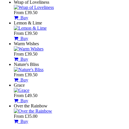
Wrap of Loveliness
From £39.50
Buy
Lemon & Lime
From £39.50
Buy
Warm Wishes
From £39.50
Buy
Nature's Bliss
From £39.50
Buy
Grace
From £49.50
Buy
Over the Rainbow
From £35.00
Buy