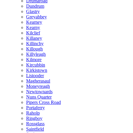
Drumaroad
Dundrum
Glastry
Greyabbey
Kearney
Kearny
Kilclief
Killaney
Killinchy
Killough
Killyleagh
Kilmore
Kircubbin
Kirkistown
Listooder
Magherasaul
Moneyreagh
Newtownards
Nuns Quarter
Pipers Cross Road
Portaferry
Raholp
Ringboy
Rossglass
Saintfield