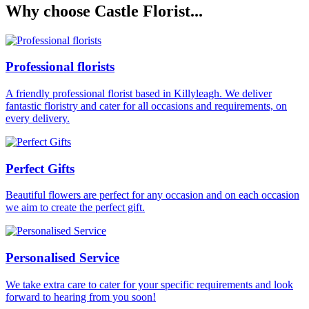
Why choose Castle Florist...
Professional florists
A friendly professional florist based in Killyleagh. We deliver
fantastic floristry and cater for all occasions and requirements, on
every delivery.
Perfect Gifts
Beautiful flowers are perfect for any occasion and on each occasion
we aim to create the perfect gift.
Personalised Service
We take extra care to cater for your specific requirements and look
forward to hearing from you soon!