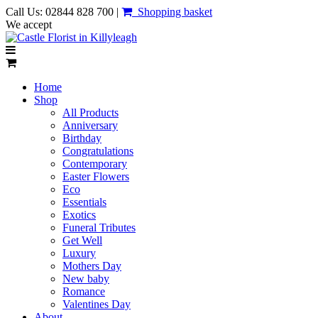
Call Us: 02844 828 700 |
Shopping basket
We accept
Home
Shop
All Products
Anniversary
Birthday
Congratulations
Contemporary
Easter Flowers
Eco
Essentials
Exotics
Funeral Tributes
Get Well
Luxury
Mothers Day
New baby
Romance
Valentines Day
About