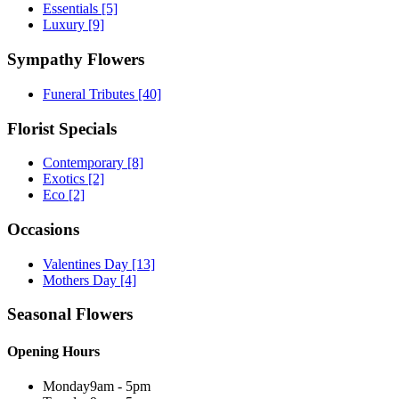
Essentials
[5]
Luxury
[9]
Sympathy Flowers
Funeral Tributes
[40]
Florist Specials
Contemporary
[8]
Exotics
[2]
Eco
[2]
Occasions
Valentines Day
[13]
Mothers Day
[4]
Seasonal Flowers
Opening Hours
Monday
9am - 5pm