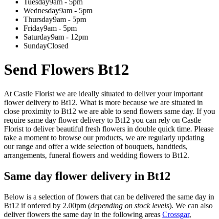
Tuesday
9am - 5pm
Wednesday
9am - 5pm
Thursday
9am - 5pm
Friday
9am - 5pm
Saturday
9am - 12pm
Sunday
Closed
Send Flowers Bt12
At Castle Florist we are ideally situated to deliver your important
flower delivery to Bt12. What is more because we are situated in
close proximity to Bt12 we are able to send flowers same day. If you
require same day flower delivery to Bt12 you can rely on Castle
Florist to deliver beautiful fresh flowers in double quick time. Please
take a moment to browse our products, we are regularly updating
our range and offer a wide selection of bouquets, handtieds,
arrangements, funeral flowers and wedding flowers to Bt12.
Same day flower delivery in Bt12
Below is a selection of flowers that can be delivered the same day in
Bt12 if ordered by 2.00pm (
depending on stock levels
). We can also
deliver flowers the same day in the following areas
Crossgar
,