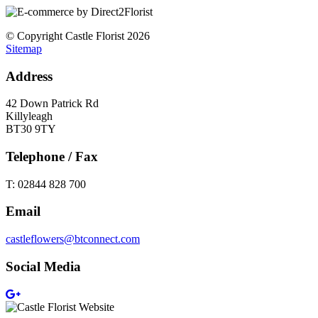
© Copyright Castle Florist 2026
Sitemap
Address
42 Down Patrick Rd
Killyleagh
BT30 9TY
Telephone / Fax
T: 02844 828 700
Email
castleflowers@btconnect.com
Social Media