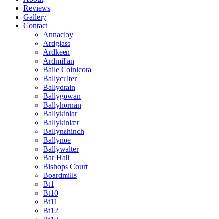
Reviews
Gallery
Contact
Annacloy
Ardglass
Ardkeen
Ardmillan
Baile Coinlcora
Ballyculter
Ballydrain
Ballygowan
Ballyhornan
Ballykinlar
Ballykinlær
Ballynahinch
Ballynoe
Ballywalter
Bar Hall
Bishops Court
Boardmills
Bt1
Bt10
Bt11
Bt12