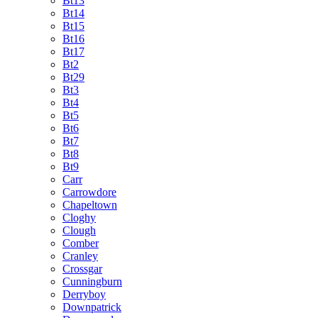
Bt13
Bt14
Bt15
Bt16
Bt17
Bt2
Bt29
Bt3
Bt4
Bt5
Bt6
Bt7
Bt8
Bt9
Carr
Carrowdore
Chapeltown
Cloghy
Clough
Comber
Cranley
Crossgar
Cunningburn
Derryboy
Downpatrick