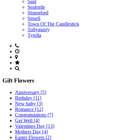
Saul
Seaforde
Strangford
Struell
Town Of The Candlestick
Tullymurry
Tyrella
Gift Flowers
Anniversary
[5]
Birthday
[11]
New baby
[3]
Romance
[12]
Congratulations
[7]
Get Well
[4]
Valentines Day
[13]
Mothers Day
[4]
Easter Flowers
[2]