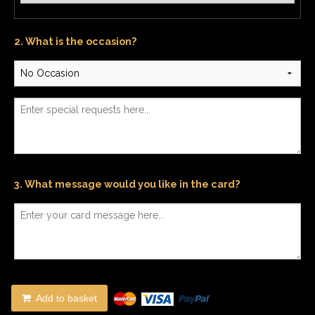
2. What is the occasion?
3. What message would you like in the card?
Add to basket