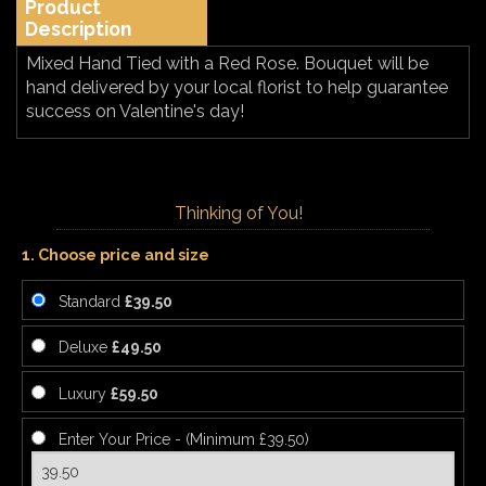
Product
Description
Mixed Hand Tied with a Red Rose. Bouquet will be
hand delivered by your local florist to help guarantee
success on Valentine's day!
Thinking of You!
1. Choose price and size
Standard
£39.50
Deluxe
£49.50
Luxury
£59.50
Enter Your Price - (Minimum £39.50)