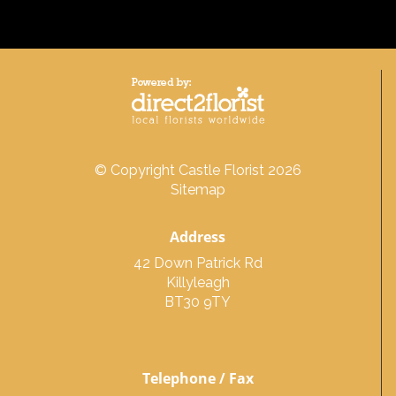
© Copyright Castle Florist 2026
Sitemap
Address
42 Down Patrick Rd
Killyleagh
BT30 9TY
Telephone / Fax