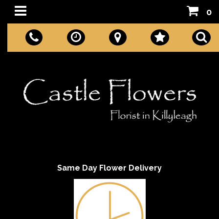
0
Same Day Flower Delivery