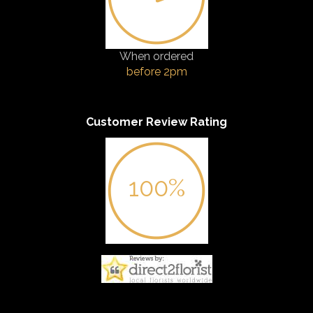
When ordered
before 2pm
Customer Review Rating
100%