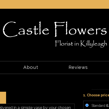
About
Reviews
1. Choose pric
Standard
£
elivered in a simple vase by your chosen