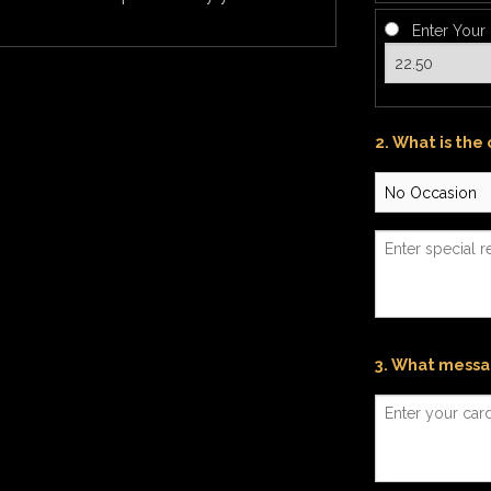
Enter Your
2. What is the
3. What messag