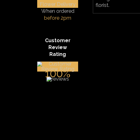
florist.
When ordered
before 2pm
Customer
Review
Rating
100%