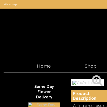
We accept
Home
Shop
Same Day
Flower
Product
Delivery
Description
A single red rose d