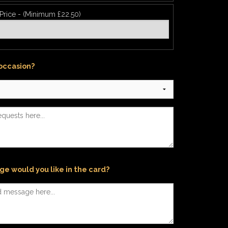
 Price - (Minimum £22.50)
 occasion?
e would you like in the card?