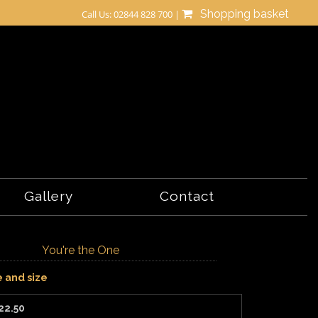
Shopping basket
Call Us: 02844 828 700 |
Gallery
Contact
You're the One
e and size
22.50