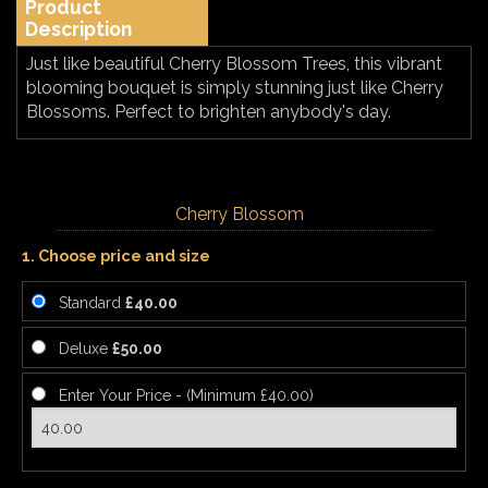
Product
Description
Just like beautiful Cherry Blossom Trees, this vibrant
blooming bouquet is simply stunning just like Cherry
Blossoms. Perfect to brighten anybody's day.
Cherry Blossom
1. Choose price and size
Standard
£40.00
Deluxe
£50.00
Enter Your Price - (Minimum £40.00)