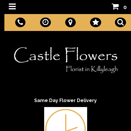
0
Same Day Flower Delivery