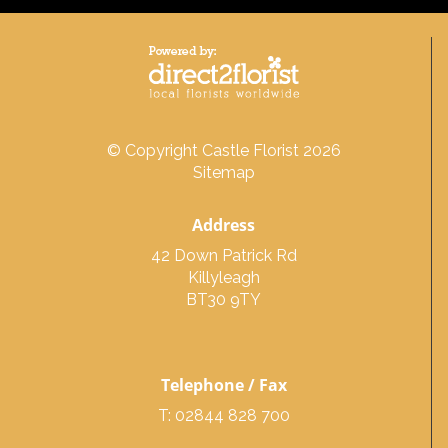
© Copyright Castle Florist 2026
Sitemap
Address
42 Down Patrick Rd
Killyleagh
BT30 9TY
Telephone / Fax
T: 02844 828 700