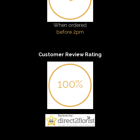
When ordered
before 2pm
Customer Review Rating
100%