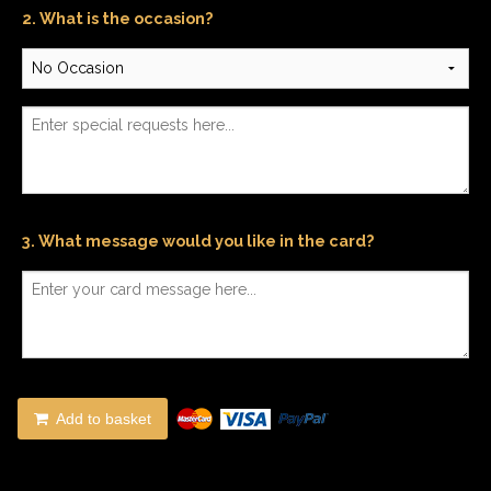
2. What is the occasion?
3. What message would you like in the card?
Add to basket