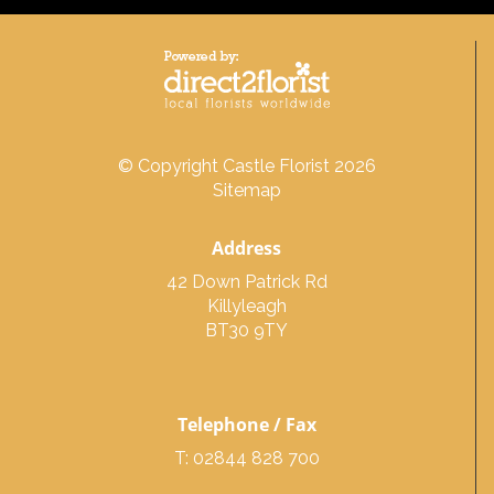
© Copyright Castle Florist 2026
Sitemap
Address
42 Down Patrick Rd
Killyleagh
BT30 9TY
Telephone / Fax
T: 02844 828 700