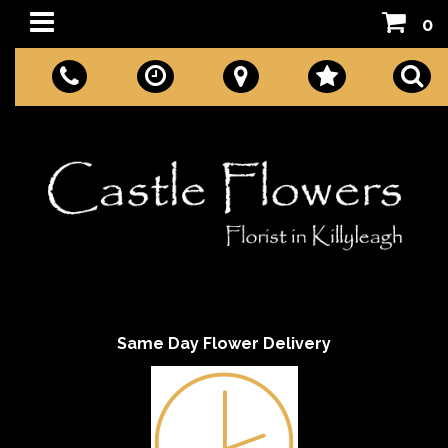
0
Same Day Flower Delivery