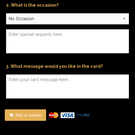
2. What is the occasion?
3. What message would you like in the card?
Add to basket