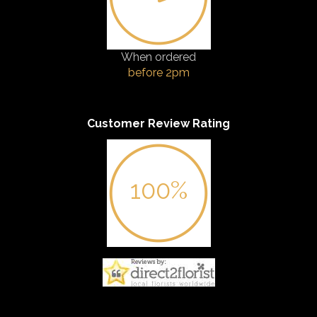
When ordered
before 2pm
Customer Review Rating
100%