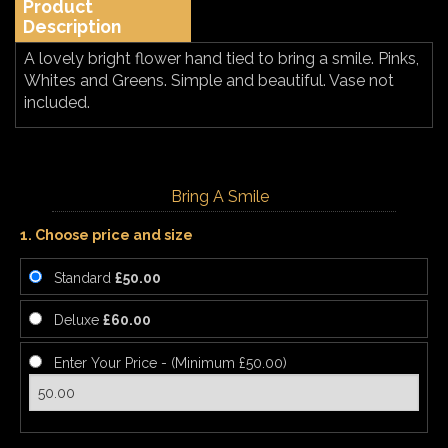
Product
Description
A lovely bright flower hand tied to bring a smile. Pinks,
Whites and Greens. Simple and beautiful. Vase not
included.
Bring A Smile
1. Choose price and size
Standard
£50.00
Deluxe
£60.00
Enter Your Price - (Minimum £50.00)