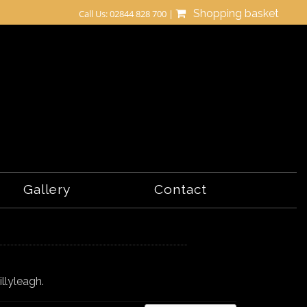
Shopping basket
Call Us: 02844 828 700 |
Gallery
Contact
illyleagh.