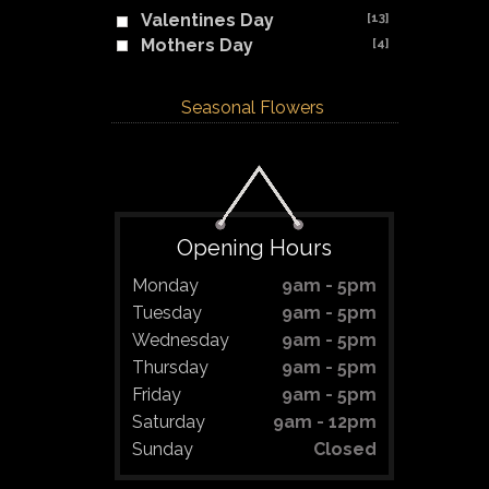
Valentines Day
[13]
Mothers Day
[4]
Seasonal Flowers
Opening Hours
Monday
9am - 5pm
Tuesday
9am - 5pm
Wednesday
9am - 5pm
Thursday
9am - 5pm
Friday
9am - 5pm
Saturday
9am - 12pm
Sunday
Closed