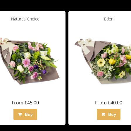
Natures Choice
Eden
From £45.00
From £40.00
Buy
Buy