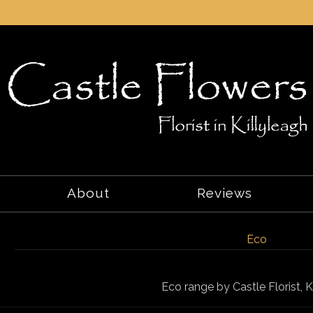
About
Reviews
Eco
Eco range by Castle Florist, K