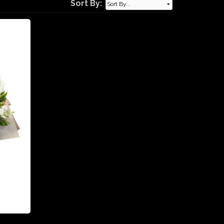
Sort By: