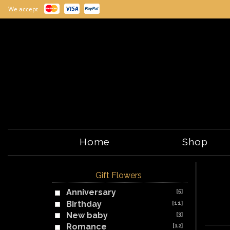
We accept
Home
Shop
Gift Flowers
Anniversary
[5]
Birthday
[11]
New baby
[3]
Romance
[12]