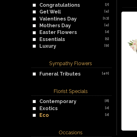
Congratulations
[7]
Get Well
[4]
Valentines Day
[13]
Mothers Day
[4]
Easter Flowers
[2]
Essentials
[5]
Luxury
[9]
Sympathy Flowers
Funeral Tributes
[40]
Florist Specials
Contemporary
[8]
Exotics
[2]
Eco
[2]
Occasions