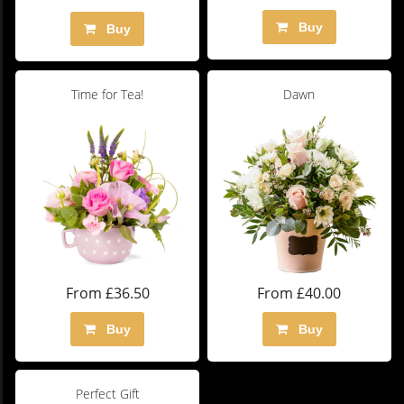
Buy
Buy
Time for Tea!
Dawn
From £36.50
From £40.00
Buy
Buy
Perfect Gift