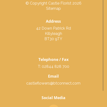
© Copyright Castle Florist 2026
Sitemap
Address
42 Down Patrick Rd
Killyleagh
BT30 9TY
Telephone / Fax
T: 02844 828 700
Email
castleflowers@btconnect.com
Social Media