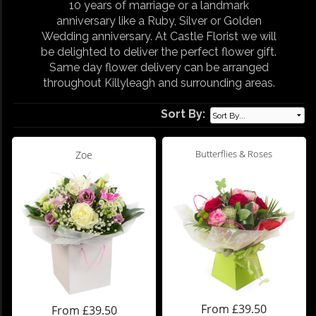
10 years of marriage or a landmark
anniversary like a Ruby, Silver or Golden
Wedding anniversary. At Castle Florist we will
be delighted to deliver the perfect flower gift.
Same day flower delivery can be arranged
throughout Killyleagh and surrounding areas.
Sort By:
Butterflies & Roses
Zoe
From £39.50
From £39.50