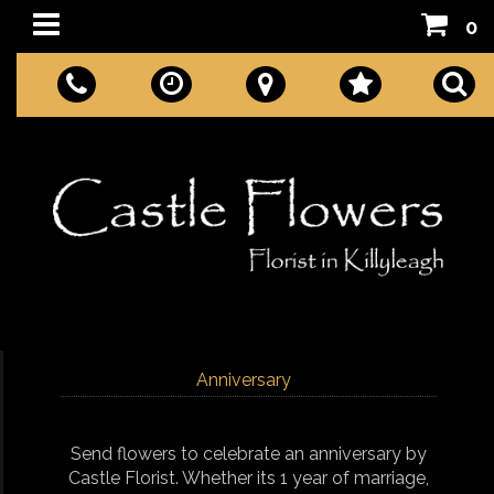
0
Anniversary
Send flowers to celebrate an anniversary by
Castle Florist. Whether its 1 year of marriage,