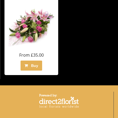
From £35.00
Buy