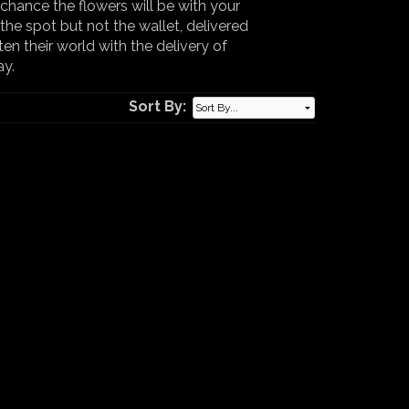
chance the flowers will be with your
the spot but not the wallet, delivered
ten their world with the delivery of
ay.
Sort By: