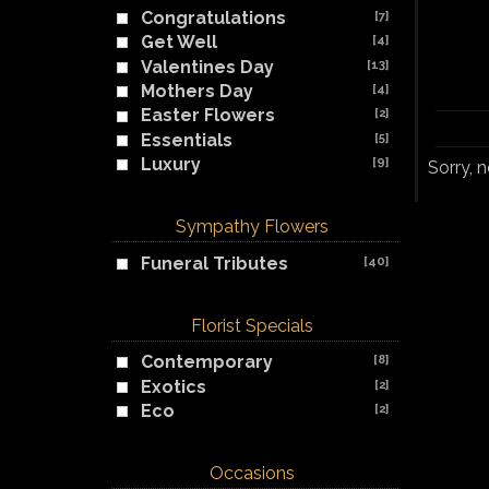
Congratulations
[7]
Get Well
[4]
Valentines Day
[13]
Mothers Day
[4]
Easter Flowers
[2]
Essentials
[5]
Luxury
[9]
Sorry, 
Sympathy Flowers
Funeral Tributes
[40]
Florist Specials
Contemporary
[8]
Exotics
[2]
Eco
[2]
Occasions