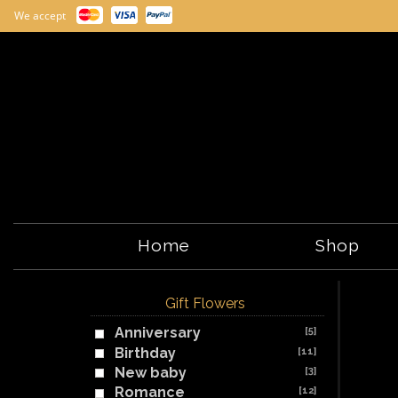
We accept
Home
Shop
Gift Flowers
Anniversary
[5]
Birthday
[11]
New baby
[3]
Romance
[12]