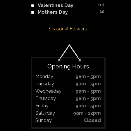
Valentines Day
[13]
Mothers Day
[4]
Seasonal Flowers
Opening Hours
Monday
9am - 5pm
Tuesday
9am - 5pm
Wednesday
9am - 5pm
Thursday
9am - 5pm
Friday
9am - 5pm
Saturday
9am - 12pm
Sunday
Closed