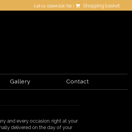
Shopping basket
Call Us: 02844 828 700 |
Gallery
Contact
t any and every occasion, right at your
nally delivered on the day of your