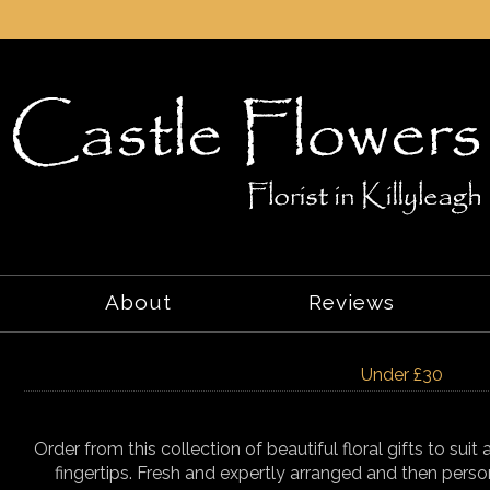
About
Reviews
Under £30
Order from this collection of beautiful floral gifts to sui
fingertips. Fresh and expertly arranged and then perso