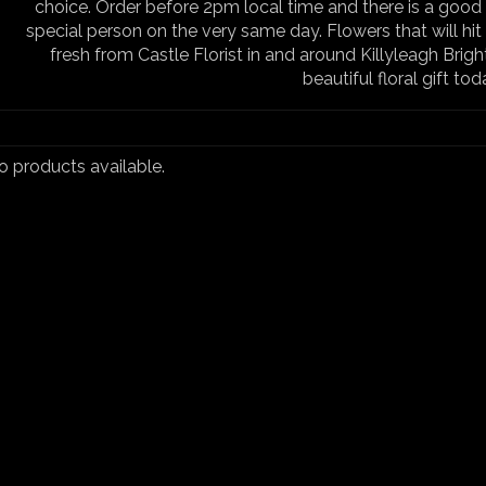
choice. Order before 2pm local time and there is a good 
special person on the very same day. Flowers that will hit 
fresh from Castle Florist in and around Killyleagh Brigh
beautiful floral gift tod
no products available.