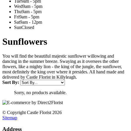
Tue
9am - 5pm
Wed
9am - 5pm
Thu
9am - 5pm
Fri
9am - 5pm
Sat
9am - 12pm
Sun
Closed
Sunflowers
You will find the beautiful majestic sunflower willowing and
dancing in the summer breeze. Swaying as it oversees the other
flowers, like a mighty lion - the king of the jungle, the sunflower,
most definitely the king over where it presides. All hand made and
delivered by Castle Florist in Killyleagh.
Sort By:
Sorry, no products available.
© Copyright Castle Florist 2026
Sitemap
Address