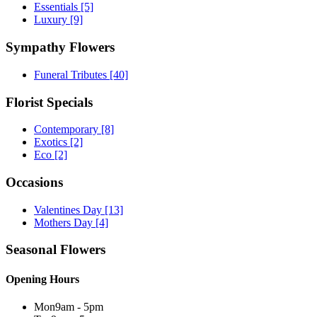
Essentials
[5]
Luxury
[9]
Sympathy Flowers
Funeral Tributes
[40]
Florist Specials
Contemporary
[8]
Exotics
[2]
Eco
[2]
Occasions
Valentines Day
[13]
Mothers Day
[4]
Seasonal Flowers
Opening Hours
Mon
9am - 5pm