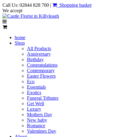
Call Us: 02844 828 700 |
Shopping basket
We accept
home
Shop
All Products
Anniversary
Birthday
Congratulations
Contemporary
Easter Flowers
Eco
Essentials
Exotics
Funeral Tributes
Get Well
Luxury
Mothers Day
New baby
Romance
Valentines Day
About