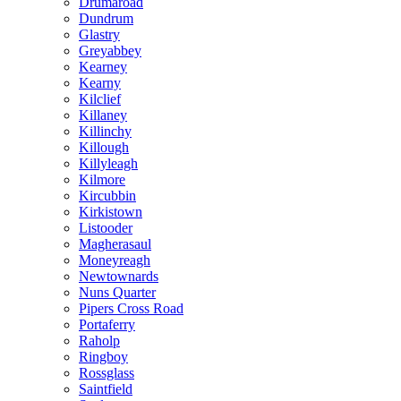
Drumaroad
Dundrum
Glastry
Greyabbey
Kearney
Kearny
Kilclief
Killaney
Killinchy
Killough
Killyleagh
Kilmore
Kircubbin
Kirkistown
Listooder
Magherasaul
Moneyreagh
Newtownards
Nuns Quarter
Pipers Cross Road
Portaferry
Raholp
Ringboy
Rossglass
Saintfield