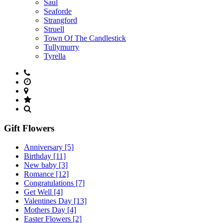
Saul
Seaforde
Strangford
Struell
Town Of The Candlestick
Tullymurry
Tyrella
Gift Flowers
Anniversary
[5]
Birthday
[11]
New baby
[3]
Romance
[12]
Congratulations
[7]
Get Well
[4]
Valentines Day
[13]
Mothers Day
[4]
Easter Flowers
[2]