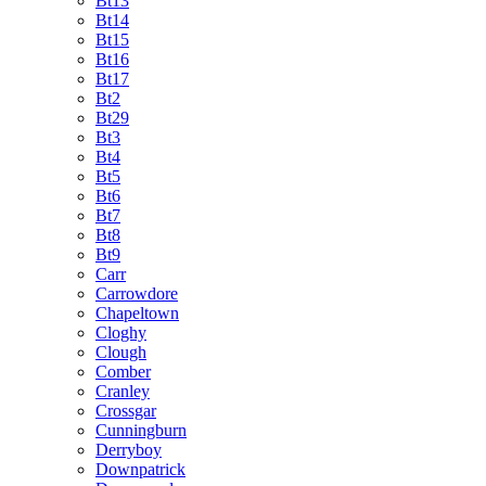
Bt13
Bt14
Bt15
Bt16
Bt17
Bt2
Bt29
Bt3
Bt4
Bt5
Bt6
Bt7
Bt8
Bt9
Carr
Carrowdore
Chapeltown
Cloghy
Clough
Comber
Cranley
Crossgar
Cunningburn
Derryboy
Downpatrick