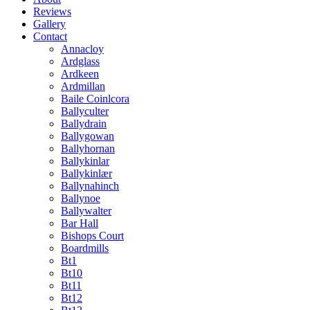
Reviews
Gallery
Contact
Annacloy
Ardglass
Ardkeen
Ardmillan
Baile Coinlcora
Ballyculter
Ballydrain
Ballygowan
Ballyhornan
Ballykinlar
Ballykinlær
Ballynahinch
Ballynoe
Ballywalter
Bar Hall
Bishops Court
Boardmills
Bt1
Bt10
Bt11
Bt12