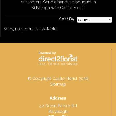
customers. Send a handtied bouquet in
Killyleagh with Castle Florist
Sort By:
Sorry, no products available.
© Copyright Castle Florist 2026
Sitemap
Address
42 Down Patrick Rd
Killyleagh