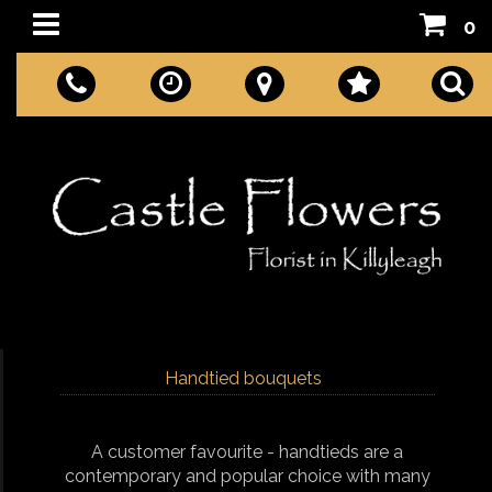
0
Handtied bouquets
A customer favourite - handtieds are a
contemporary and popular choice with many