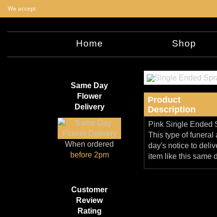
We accept
Home
Shop
Same Day
Flower
Product
Delivery
Description
Pink Single Ended Sp
This type of funera
When ordered
day's notice to deliv
before 2pm
item like this same 
Customer
Review
Rating