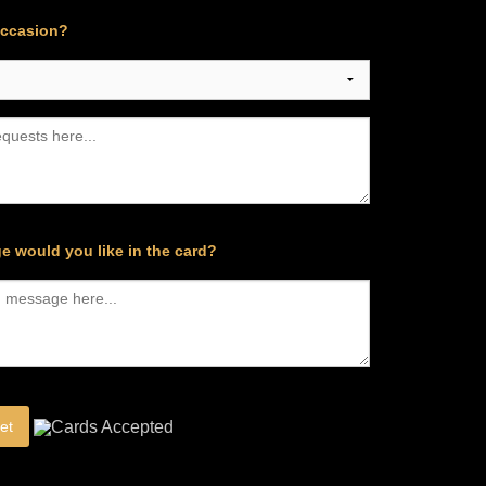
occasion?
e would you like in the card?
et