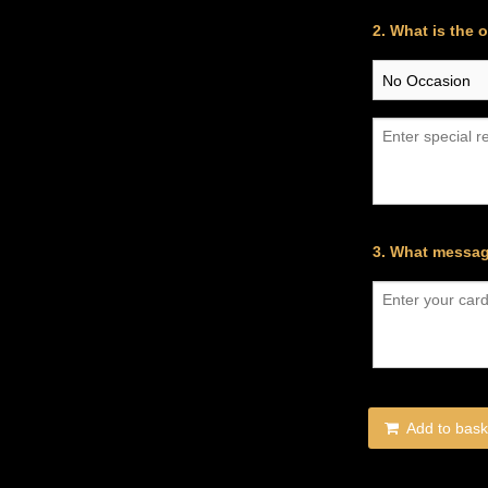
2. What is the 
3. What messag
Add to bask