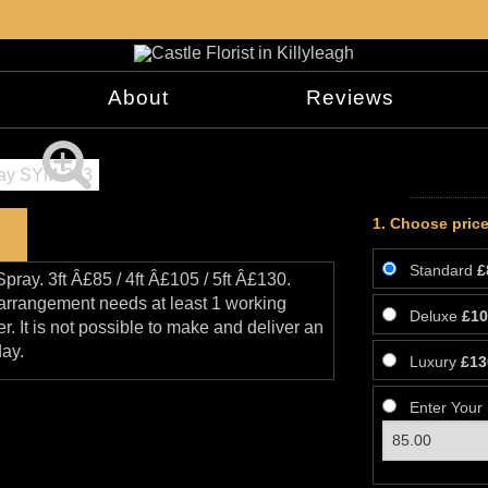
About
Reviews
1. Choose price
Standard
£
ray. 3ft Â£85 / 4ft Â£105 / 5ft Â£130.
l arrangement needs at least 1 working
Deluxe
£10
er. It is not possible to make and deliver an
day.
Luxury
£13
Enter Your