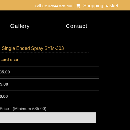
Call Us: 02844 828 700 |
Shopping basket
Gallery
Contact
Single Ended Spray SYM-303
 and size
85.00
5.00
0.00
 Price - (Minimum £85.00)