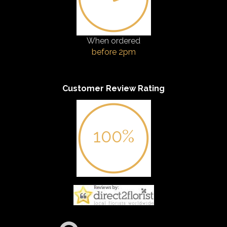
When ordered
before 2pm
Customer Review Rating
100%