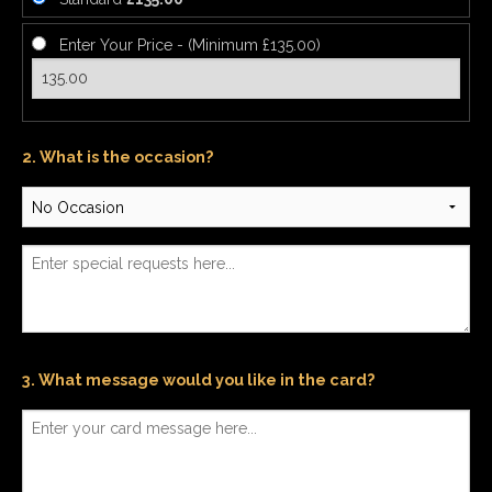
Enter Your Price - (Minimum £135.00)
2. What is the occasion?
3. What message would you like in the card?