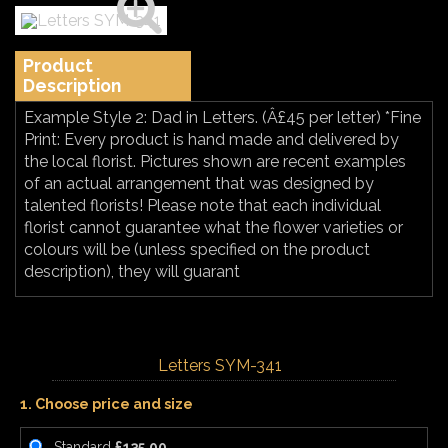
Product
Description
Example Style 2: Dad in Letters. (Â£45 per letter) *Fine
Print: Every product is hand made and delivered by
the local florist. Pictures shown are recent examples
of an actual arrangement that was designed by
talented florists! Please note that each individual
florist cannot guarantee what the flower varieties or
colours will be (unless specified on the product
description), they will guarant
Letters SYM-341
1. Choose price and size
Standard
£135.00