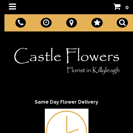
0
Same Day Flower Delivery