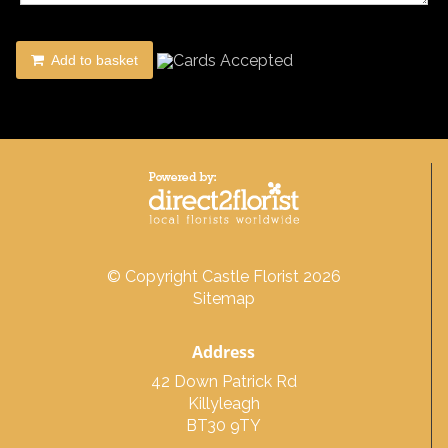
Add to basket
© Copyright Castle Florist 2026
Sitemap
Address
42 Down Patrick Rd
Killyleagh
BT30 9TY