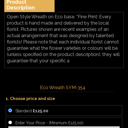
Product
Description
Open Style Wreath on Eco base. *Fine Print: Every
product is hand made and delivered by the local
florist. Pictures shown are recent examples of an
actual arrangement that was designed by talented
florists! Please note that each individual florist cannot
guarantee what the flower varieties or colours will be
(unless specified on the product description), they will
guarantee that your specific a
Eco Wreath SYM-354
1. Choose price and size
Standard
£125.00
Enter Your Price - (Minimum £125.00)