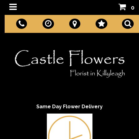
0
Same Day Flower Delivery