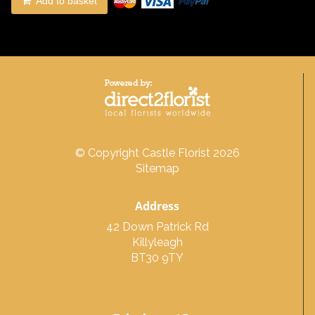
Add to basket
© Copyright Castle Florist 2026
Sitemap
Address
42 Down Patrick Rd
Killyleagh
BT30 9TY