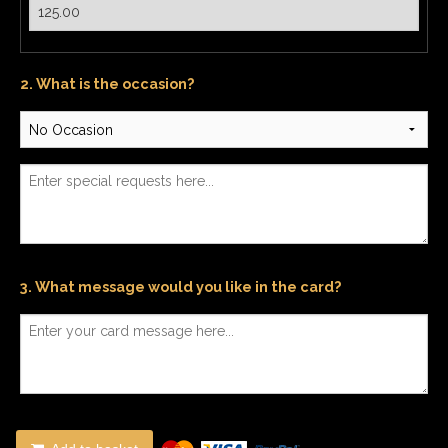
2. What is the occasion?
3. What message would you like in the card?