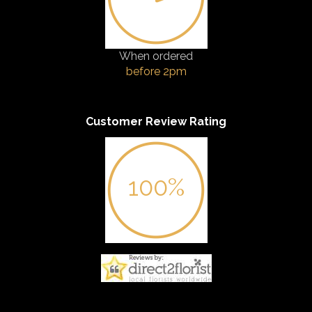
When ordered
before 2pm
Customer Review Rating
100%