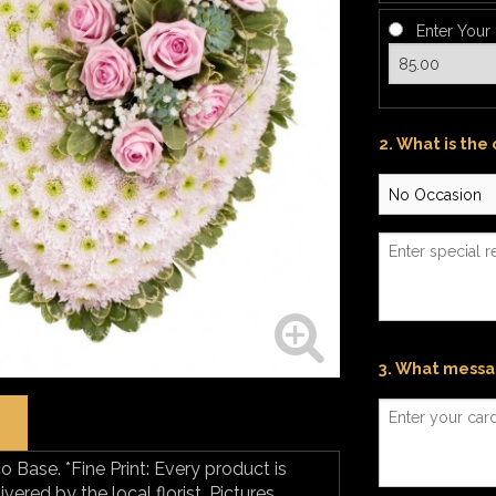
Enter Your
2. What is the
3. What messag
o Base. *Fine Print: Every product is
ered by the local florist. Pictures