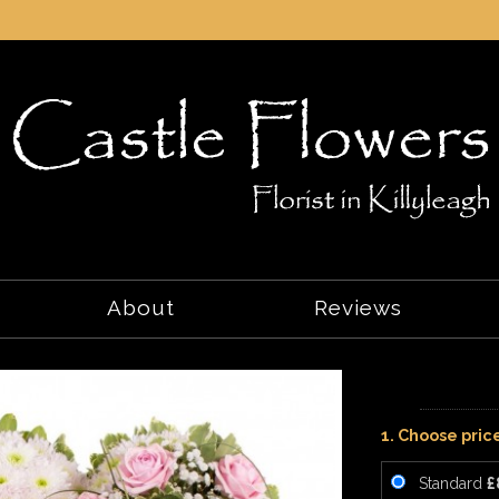
About
Reviews
1. Choose pric
Standard
£