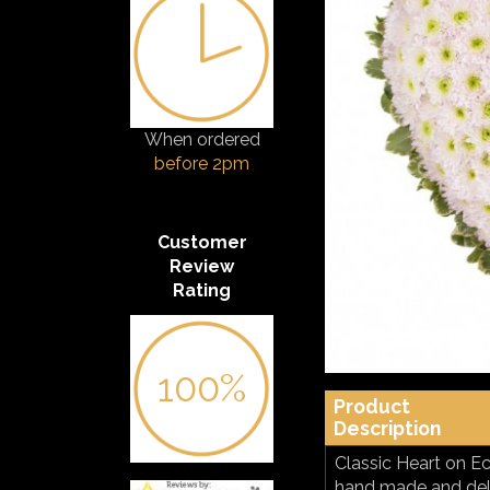
When ordered
before 2pm
Customer
Review
Rating
100%
Product
Description
Classic Heart on Ec
hand made and deliv