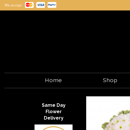
We accept
Home
Shop
Same Day
Flower
Delivery