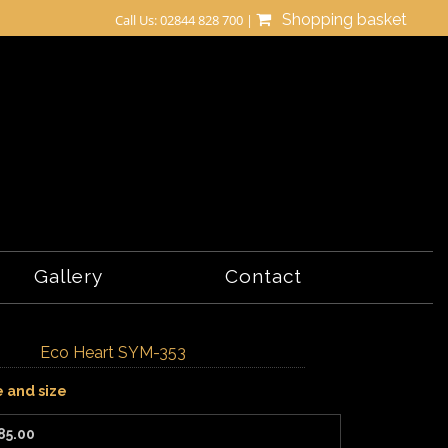
Shopping basket
Call Us: 02844 828 700 |
Gallery
Contact
Eco Heart SYM-353
e and size
85.00