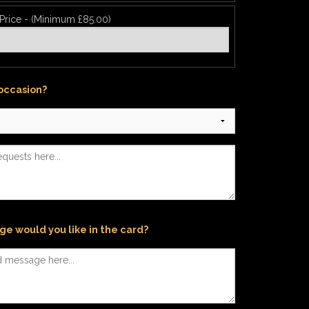
 Price - (Minimum £85.00)
 occasion?
e would you like in the card?